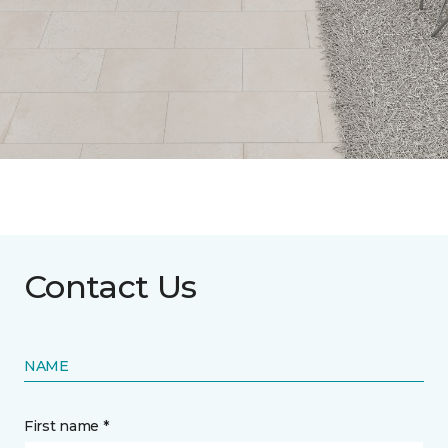
Contact Us
NAME
First name *