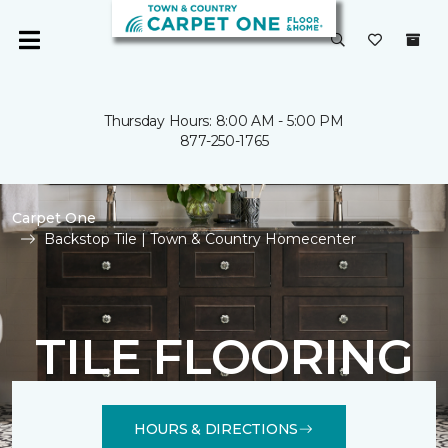
Thursday Hours: 8:00 AM - 5:00 PM
877-250-1765
Carpet One
Backstop Tile | Town & Country Homecenter
TILE FLOORING
HOURS & DIRECTIONS