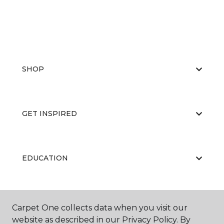
SHOP
GET INSPIRED
EDUCATION
ABOUT US
Carpet One collects data when you visit our
website as described in our Privacy Policy. By