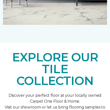
EXPLORE OUR
TILE
COLLECTION
Discover your perfect floor at your locally owned
Carpet One Floor & Home.
Visit our showroom or let us bring flooring samples to