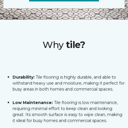
Why
tile?
Durability:
Tile flooring is highly durable, and able to
withstand heavy use and moisture, making it perfect for
busy areas in both homes and commercial spaces.
Low Maintenance:
Tile flooring is low maintenance,
requiring minimal effort to keep clean and looking
great. Its smooth surface is easy to wipe clean, making
it ideal for busy homes and commercial spaces.