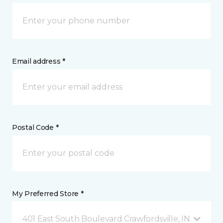
Email address *
Postal Code *
My Preferred Store *
401 East South Boulevard Crawfordsville, IN