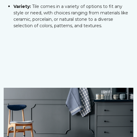
Variety:
Tile comes in a variety of options to fit any
style or need, with choices ranging from materials like
ceramic, porcelain, or natural stone to a diverse
selection of colors, patterns, and textures.