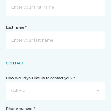
Last name *
CONTACT
How would you like us to contact you? *
Call Me
Phone number *