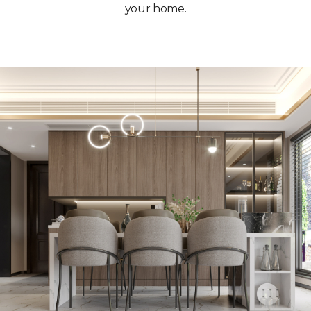
your home.