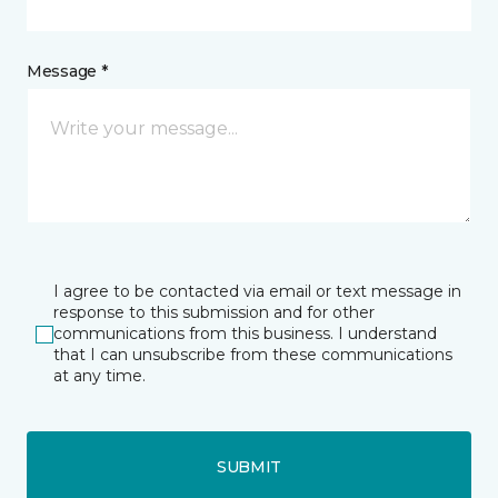
Message *
I agree to be contacted via email or text message in
response to this submission and for other
communications from this business. I understand
that I can unsubscribe from these communications
at any time.
SUBMIT