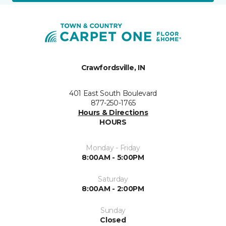
Crawfordsville, IN
401 East South Boulevard
877-250-1765
Hours & Directions
HOURS
Monday - Friday
8:00AM - 5:00PM
Saturday
8:00AM - 2:00PM
Sunday
Closed