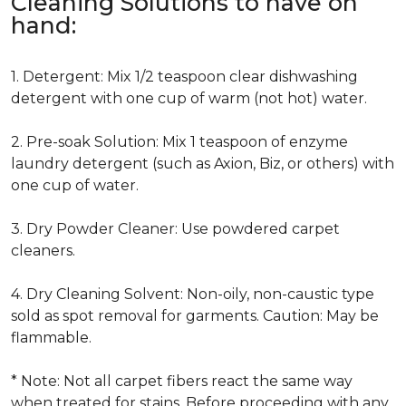
Cleaning Solutions to have on
hand:
1. Detergent: Mix 1/2 teaspoon clear dishwashing
detergent with one cup of warm (not hot) water.
2. Pre-soak Solution: Mix 1 teaspoon of enzyme
laundry detergent (such as Axion, Biz, or others) with
one cup of water.
3. Dry Powder Cleaner: Use powdered carpet
cleaners.
4. Dry Cleaning Solvent: Non-oily, non-caustic type
sold as spot removal for garments. Caution: May be
flammable.
* Note: Not all carpet fibers react the same way
when treated for stains. Before proceeding with any