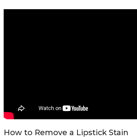
How to Remove a Lipstick Stain