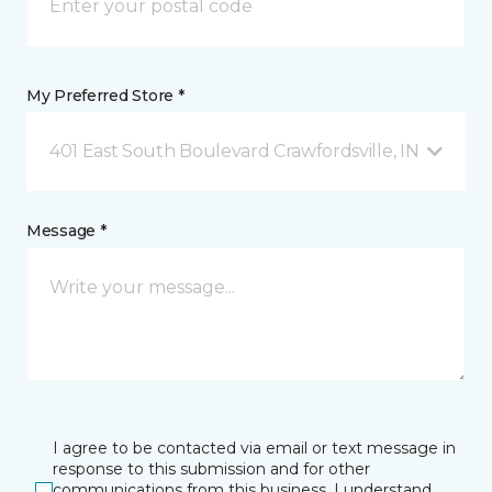
My Preferred Store *
401 East South Boulevard Crawfordsville, IN
Message *
I agree to be contacted via email or text message in
response to this submission and for other
communications from this business. I understand