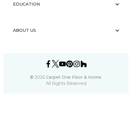
EDUCATION
ABOUT US
©
2026
Carpet One Floor & Home.
All Rights Reserved