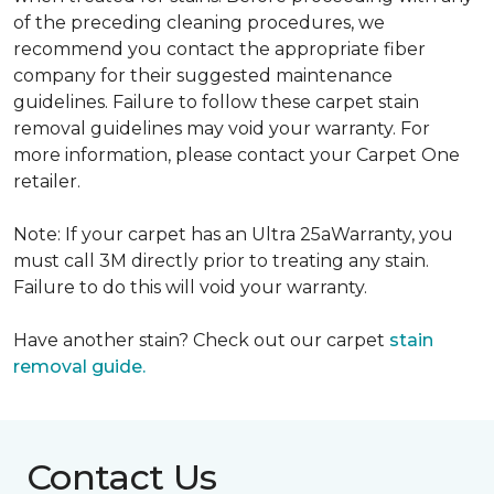
of the preceding cleaning procedures, we
recommend you contact the appropriate fiber
company for their suggested maintenance
guidelines. Failure to follow these carpet stain
removal guidelines may void your warranty. For
more information, please contact your Carpet One
retailer.
Note: If your carpet has an Ultra 25aWarranty, you
must call 3M directly prior to treating any stain.
Failure to do this will void your warranty.
Have another stain? Check out our carpet
stain
removal guide.
Contact Us