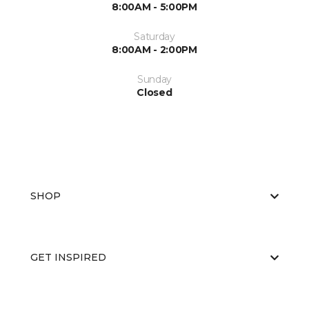
8:00AM - 5:00PM
Saturday
8:00AM - 2:00PM
Sunday
Closed
SHOP
GET INSPIRED