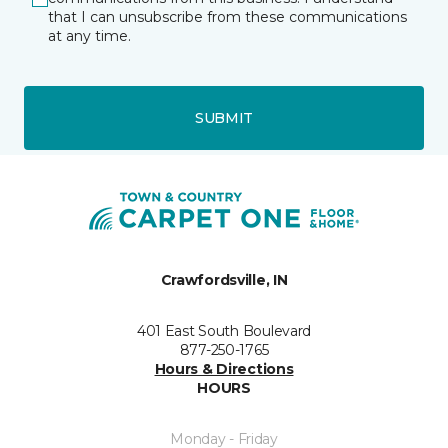
that I can unsubscribe from these communications
at any time.
SUBMIT
Crawfordsville, IN
401 East South Boulevard
877-250-1765
Hours & Directions
HOURS
Monday - Friday