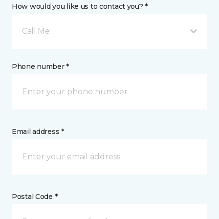
How would you like us to contact you? *
Call Me
Phone number *
Email address *
Postal Code *