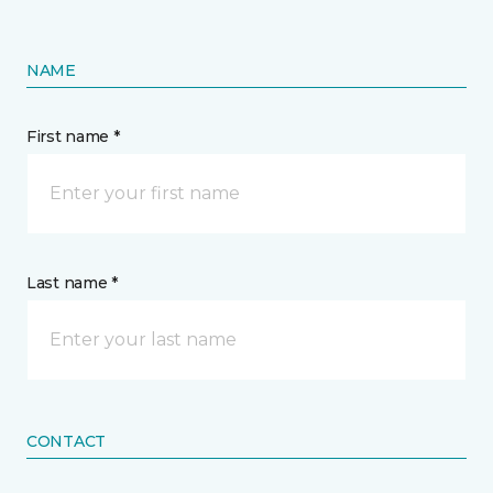
NAME
First name *
Last name *
CONTACT