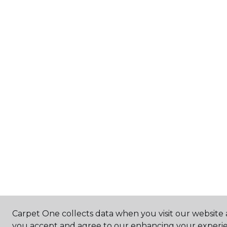
Carpet One collects data when you visit our website a
you accept and agree to our enhancing your experie