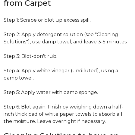
from Carpet
Step 1: Scrape or blot up excess spill.
Step 2: Apply detergent solution (see "Cleaning
Solutions"), use damp towel, and leave 3-5 minutes.
Step 3: Blot-don't rub.
Step 4: Apply white vinegar (undiluted), using a
damp towel.
Step 5: Apply water with damp sponge.
Step 6: Blot again. Finish by weighing down a half-
inch thick pad of white paper towels to absorb all
the moisture. Leave overnight if necessary.