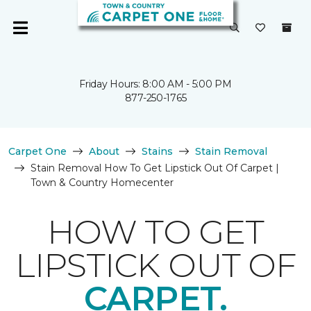
Friday Hours: 8:00 AM - 5:00 PM
877-250-1765
Carpet One
About
Stains
Stain Removal
Stain Removal How To Get Lipstick Out Of Carpet |
Town & Country Homecenter
HOW TO GET
LIPSTICK OUT OF
CARPET.