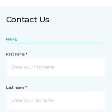
Contact Us
NAME
First name *
Last name *