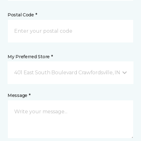
Postal Code *
My Preferred Store *
401 East South Boulevard Crawfordsville, IN
Message *