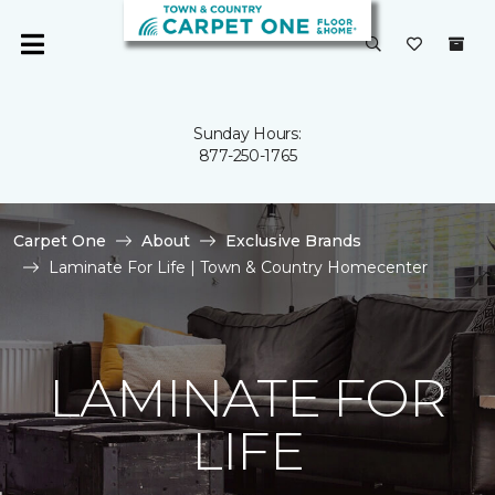
Sunday Hours:
877-250-1765
Carpet One
About
Exclusive Brands
Laminate For Life | Town & Country Homecenter
LAMINATE FOR
LIFE