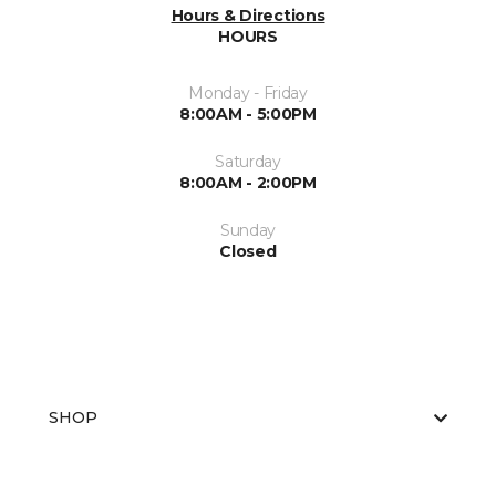
Hours & Directions
HOURS
Monday - Friday
8:00AM - 5:00PM
Saturday
8:00AM - 2:00PM
Sunday
Closed
SHOP