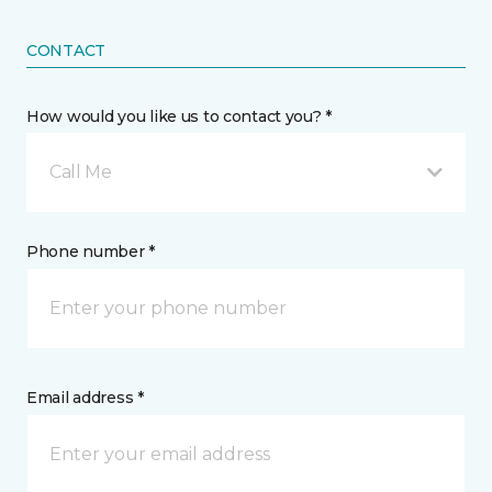
CONTACT
How would you like us to contact you? *
Call Me
Phone number *
Email address *