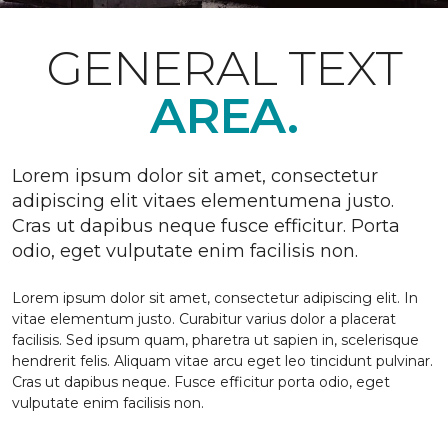
GENERAL TEXT
AREA.
Lorem ipsum dolor sit amet, consectetur
adipiscing elit vitaes elementumena justo.
Cras ut dapibus neque fusce efficitur. Porta
odio, eget vulputate enim facilisis non.
Lorem ipsum dolor sit amet, consectetur adipiscing elit. In
vitae elementum justo. Curabitur varius dolor a placerat
facilisis. Sed ipsum quam, pharetra ut sapien in, scelerisque
hendrerit felis. Aliquam vitae arcu eget leo tincidunt pulvinar.
Cras ut dapibus neque. Fusce efficitur porta odio, eget
vulputate enim facilisis non.