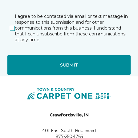
I agree to be contacted via email or text message in
response to this submission and for other
communications from this business. I understand
that I can unsubscribe from these communications
at any time.
SUBMIT
Crawfordsville, IN
401 East South Boulevard
877-250-1765