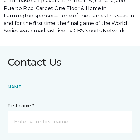
adult baseball players from the U.S., Canada, and
Puerto Rico. Carpet One Floor & Home in
Farmington sponsored one of the games this season
and for the first time, the final game of the World
Series was
broadcast live by CBS Sports Network
.
Contact Us
NAME
First name *