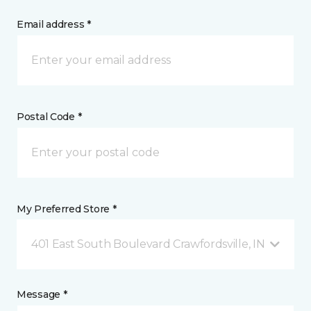
Email address *
Postal Code *
My Preferred Store *
401 East South Boulevard Crawfordsville, IN
Message *