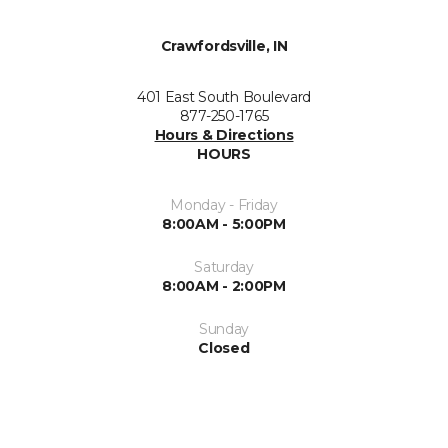
Crawfordsville, IN
401 East South Boulevard
877-250-1765
Hours & Directions
HOURS
Monday - Friday
8:00AM - 5:00PM
Saturday
8:00AM - 2:00PM
Sunday
Closed