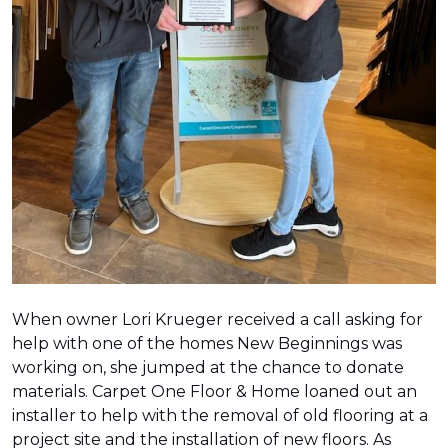
When owner Lori Krueger received a call asking for
help with one of the homes New Beginnings was
working on, she jumped at the chance to donate
materials. Carpet One Floor & Home loaned out an
installer to help with the removal of old flooring at a
project site and the installation of new floors. As