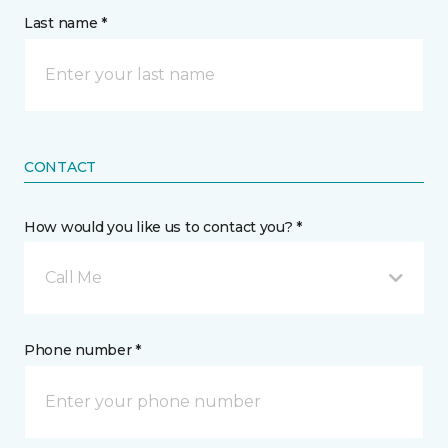
Last name *
CONTACT
How would you like us to contact you? *
Call Me
Phone number *