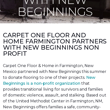
BEGINNINGS
CARPET ONE FLOOR AND
HOME FARMINGTON PARTNERS
WITH NEW BEGINNINGS NON
PROFIT
Carpet One Floor & Home in Farmington, New
Mexico partnered with New Beginnings this summer
to donate flooring to one of their projects.
New
Beginnings is a non-profit organization
that
provides transitional living for survivors and families
of domestic violence, assault, and stalking. Based out
of the United Methodist Center in Farmington, NM,
New Beginnings offers families a safe, community-