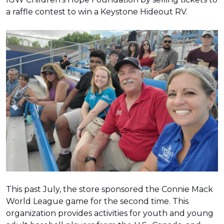
a raffle contest to win a Keystone Hideout RV.
This past July, the store sponsored the Connie Mack
World League game for the second time. This
organization provides activities for youth and young