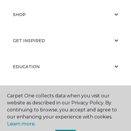
SHOP
GET INSPIRED
EDUCATION
ABOUT US
Carpet One collects data when you visit our
website as described in our Privacy Policy. By
continuing to browse, you accept and agree to
our enhancing your experience with cookies.
Learn more.