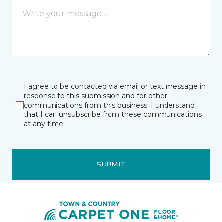
I agree to be contacted via email or text message in
response to this submission and for other
communications from this business. I understand
that I can unsubscribe from these communications
at any time.
SUBMIT