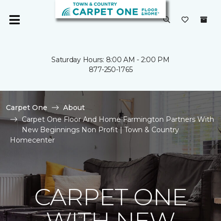
Saturday Hours: 8:00 AM - 2:00 PM
877-250-1765
Carpet One
About
Carpet One Floor And Home Farmington Partners With
New Beginnings Non Profit | Town & Country
Homecenter
CARPET ONE
WITH NEW