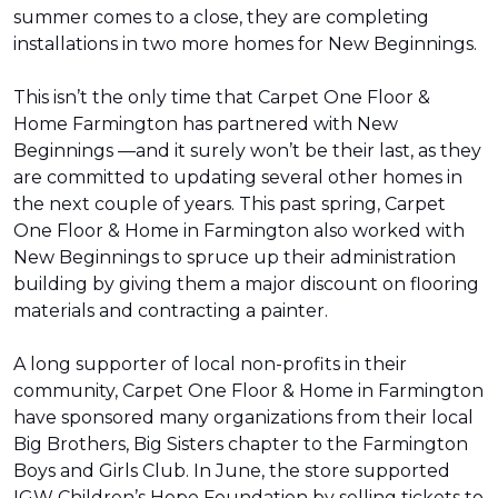
summer comes to a close, they are completing
installations in two more homes for New Beginnings.
This isn’t the only time that Carpet One Floor &
Home Farmington has partnered with New
Beginnings —and it surely won’t be their last, as they
are committed to updating several other homes in
the next couple of years. This past spring, Carpet
One Floor & Home in Farmington also worked with
New Beginnings to spruce up their administration
building by giving them a major discount on flooring
materials and contracting a painter.
A long supporter of local non-profits in their
community, Carpet One Floor & Home in Farmington
have sponsored many organizations from their local
Big Brothers, Big Sisters chapter to the Farmington
Boys and Girls Club. In June, the store supported
IGW Children’s Hope Foundation by selling tickets to