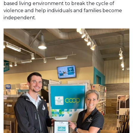
based living environment to break the cycle of
violence and help individuals and families become
independent.