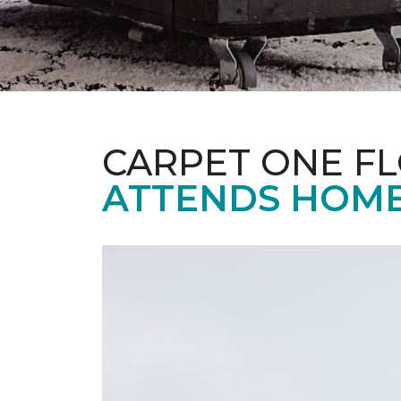
CARPET ONE F
ATTENDS HOME