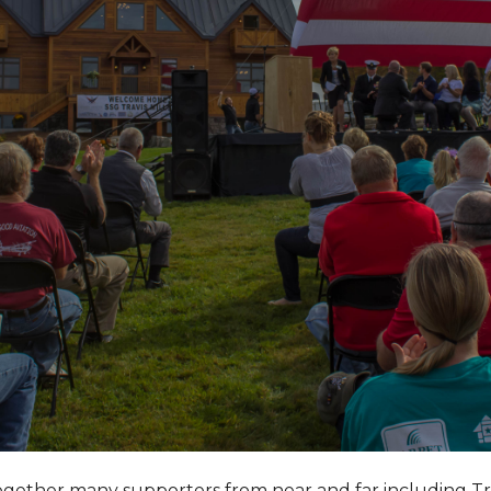
together many supporters from near and far including T