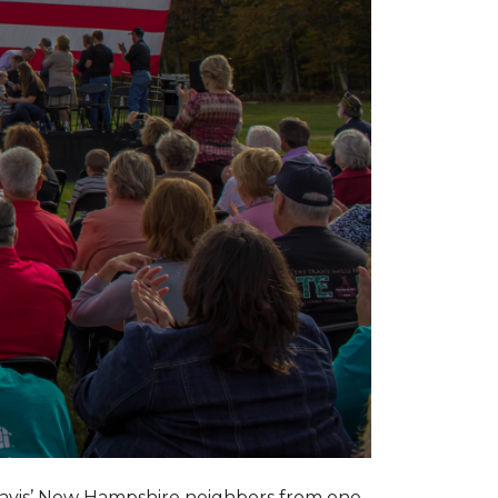
ravis’ New Hampshire neighbors from one