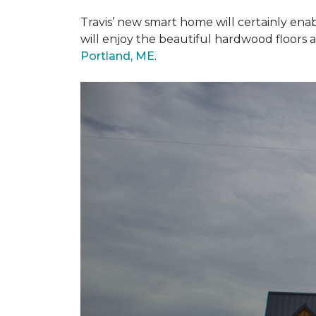
Travis’ new smart home will certainly ena
will enjoy the beautiful hardwood floors 
Portland, ME
.