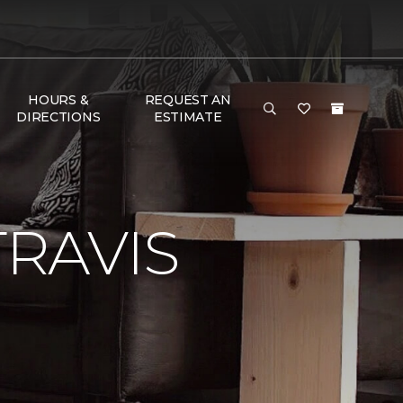
HOURS &
REQUEST AN
DIRECTIONS
ESTIMATE
RAVIS