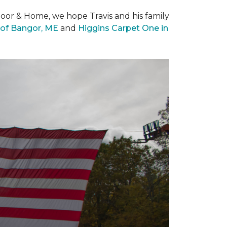
loor & Home, we hope Travis and his family
of Bangor, ME
and
Higgins Carpet One in