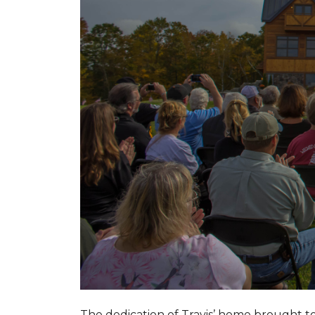
The dedication of Travis’ home brought 