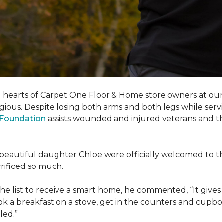
e hearts of Carpet One Floor & Home store owners at our
gious. Despite losing both arms and both legs while servi
s Foundation
assists wounded and injured veterans and their
eir beautiful daughter Chloe were officially welcomed to 
acrificed so much.
e list to receive a
smart home
, he commented, “It gives
a breakfast on a stove, get in the counters and cupboard
led.”