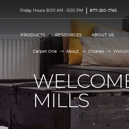
|
Friday Hours: 8:00 AM - 5:00 PM
877-250-1765
PRODUCTS
RESOURCES
ABOUT US
Carpet One
About
C1cares
Welcome
WELCOME
MILLS