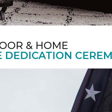
LOOR & HOME
 DEDICATION CERE