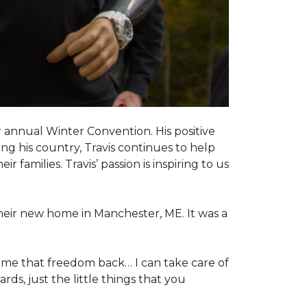
 annual Winter Convention. His positive
ng his country, Travis continues to help
 families. Travis’ passion is inspiring to us
their new home in Manchester, ME. It was a
 me that freedom back… I can take care of
s, just the little things that you