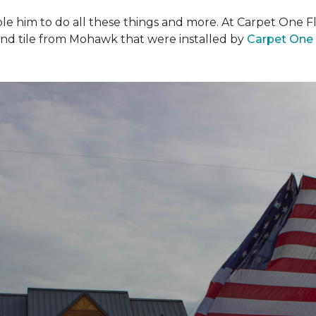
ble him to do all these things and more. At Carpet One F
and tile from Mohawk that were installed by
Carpet One 