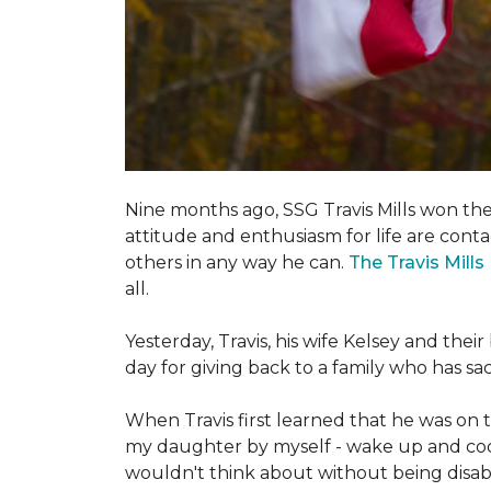
Nine months ago, SSG Travis Mills won th
attitude and enthusiasm for life are conta
others in any way he can.
The Travis Mill
all.
Yesterday, Travis, his wife Kelsey and th
day for giving back to a family who has s
When Travis first learned that he was on th
my daughter by myself - wake up and cook 
wouldn't think about without being disab