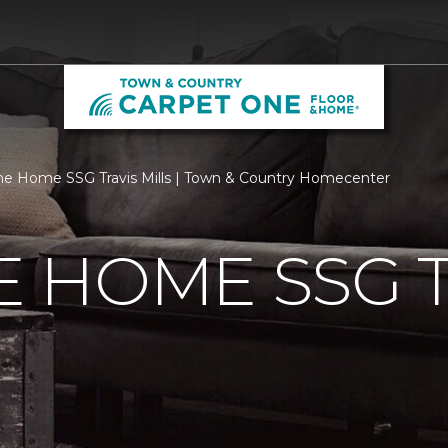
 Home SSG Travis Mills | Town & Country Homecenter
 HOME SSG T