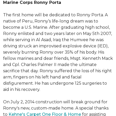
Marine Corps Ronny Porta
The first home will be dedicated to Ronny Porta. A
native of Peru, Ronny’s life-long dream was to
become a U.S. Marine. After graduating high school,
Ronny enlisted and two years later on May 5th 2007,
while serving in Al Asad, Iraq the Humvee he was
driving struck an improvised explosive device (IED),
severely burning Ronny over 35% of his body. His
fellow marines and dear friends, Msgt. Kenneth Mack
and Cpl. Charles Palmer II made the ultimate
sacrifice that day. Ronny suffered the loss of his right
arm, fingers on his left hand and facial
disfigurement. He has undergone 125 surgeries to
aid in his recovery.
On July 2, 2014 construction will break ground for
Ronny's new, custom-made home. A special thanks
to
Kehne's Carpet One Floor & Home
for assisting