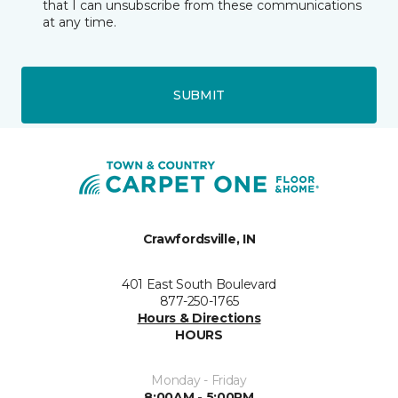
that I can unsubscribe from these communications
at any time.
SUBMIT
Crawfordsville, IN
401 East South Boulevard
877-250-1765
Hours & Directions
HOURS
Monday - Friday
8:00AM - 5:00PM