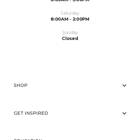
Saturday
8:00AM - 2:00PM
Sunday
Closed
SHOP
GET INSPIRED