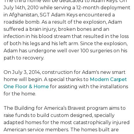
The third home will be dedicated to Adam Keys. On
July 14th, 2010 while serving a 12-month deployment
in Afghanistan, SGT Adam Keys encountered a
roadside bomb. As a result of the explosion, Adam
suffered a brain injury, broken bones and an
infection in his blood stream that resulted in the loss
of both his legs and his left arm. Since the explosion,
Adam has undergone well over 100 surgeries on his
path to recovery.
On July 3, 2014, construction for Adam's new smart
home will begin. A special thanks to
Modern Carpet
One Floor & Home
for assisting with the installations
for the home.
The Building for America’s Bravest program aims to
raise funds to build custom designed, specially
adapted homes for the most catastrophically injured
American service members. The homes built are