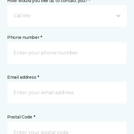
How would you like us to contact you? *
Call Me
Phone number *
Email address *
Postal Code *