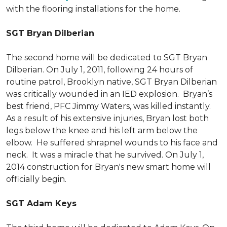
with the flooring installations for the home.
SGT Bryan Dilberian
The second home will be dedicated to SGT Bryan
Dilberian. On July 1, 2011, following 24 hours of
routine patrol, Brooklyn native, SGT Bryan Dilberian
was critically wounded in an IED explosion. Bryan’s
best friend, PFC Jimmy Waters, was killed instantly.
As a result of his extensive injuries, Bryan lost both
legs below the knee and his left arm below the
elbow. He suffered shrapnel wounds to his face and
neck. It was a miracle that he survived. On July 1,
2014 construction for Bryan's new smart home will
officially begin.
SGT Adam Keys