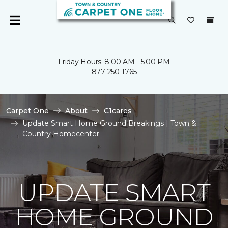
Friday Hours: 8:00 AM - 5:00 PM
877-250-1765
Carpet One
About
C1cares
Update Smart Home Ground Breakings | Town &
Country Homecenter
UPDATE SMART
HOME GROUND