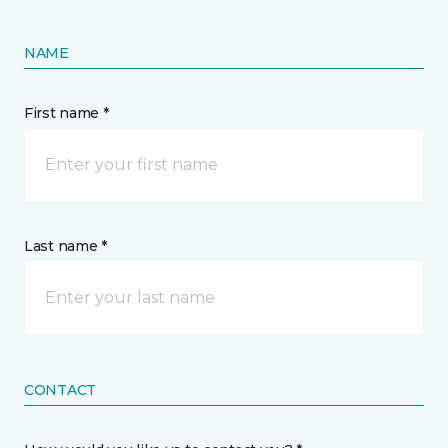
NAME
First name *
Last name *
CONTACT