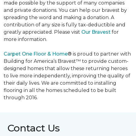
made possible by the support of many companies
and private donations. You can help our bravest by
spreading the word and making a donation. A
contribution of any size is fully tax-deductible and
greatly appreciated. Please visit
Our Bravest
for
more information.
Carpet One Floor & Home
® is proud to partner with
Building for America’s Bravest™ to provide custom-
designed homes that allow these returning heroes
to live more independently, improving the quality of
their daily lives. We are committed to installing
flooring in all the homes scheduled to be built
through 2016.
Contact Us