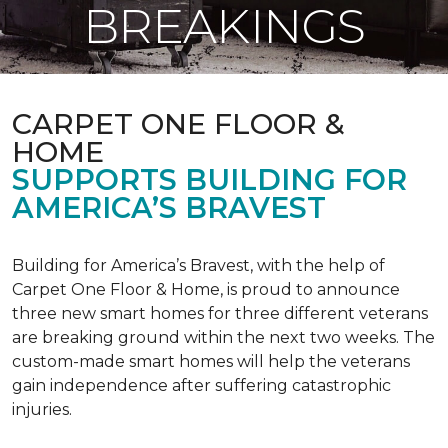
BREAKINGS
CARPET ONE FLOOR &
HOME
SUPPORTS BUILDING FOR
AMERICA’S BRAVEST
Building for America’s Bravest, with the help of
Carpet One Floor & Home, is proud to announce
three new smart homes for three different veterans
are breaking ground within the next two weeks. The
custom-made smart homes will help the veterans
gain independence after suffering catastrophic
injuries.