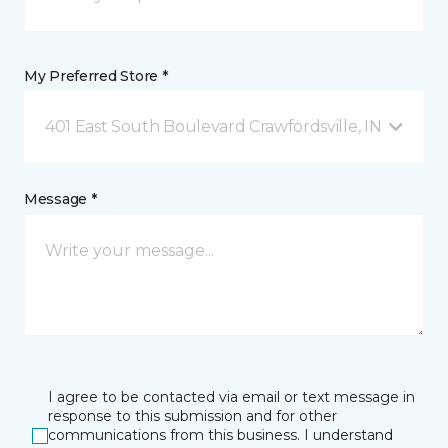
My Preferred Store *
401 East South Boulevard Crawfordsville, IN
Message *
I agree to be contacted via email or text message in
response to this submission and for other
communications from this business. I understand