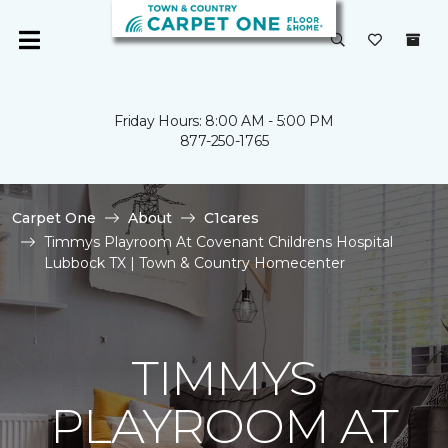
Friday Hours: 8:00 AM - 5:00 PM
877-250-1765
Carpet One
About
C1cares
Timmys Playroom At Covenant Childrens Hospital
Lubbock TX | Town & Country Homecenter
TIMMYS
PLAYROOM AT