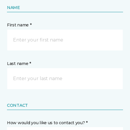
NAME
First name *
Last name *
CONTACT
How would you like us to contact you? *