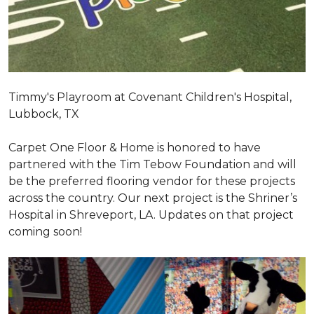
Timmy's Playroom at Covenant Children's Hospital,
Lubbock, TX
Carpet One Floor & Home is honored to have
partnered with the Tim Tebow Foundation and will
be the preferred flooring vendor for these projects
across the country. Our next project is the Shriner’s
Hospital in Shreveport, LA. Updates on that project
coming soon!