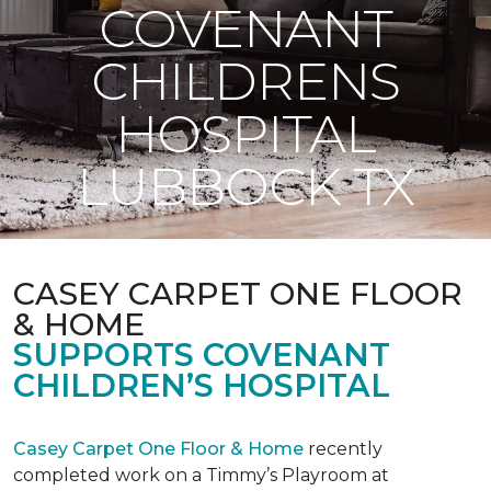
COVENANT
CHILDRENS
HOSPITAL
LUBBOCK TX
CASEY CARPET ONE FLOOR
& HOME
SUPPORTS COVENANT
CHILDREN’S HOSPITAL
Casey Carpet One Floor & Home
recently
completed work on a Timmy’s Playroom at