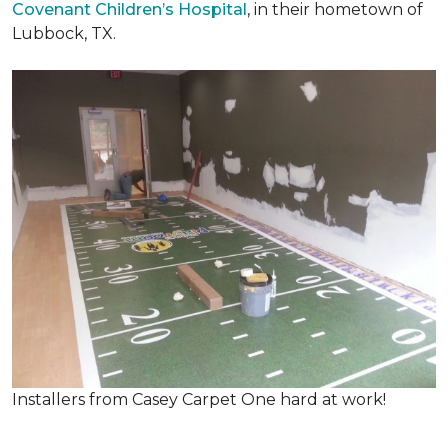
Covenant Children’s Hospital
, in their hometown of
Lubbock, TX.
Installers from Casey Carpet One hard at work!