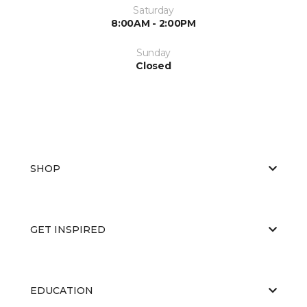
Saturday
8:00AM - 2:00PM
Sunday
Closed
SHOP
GET INSPIRED
EDUCATION