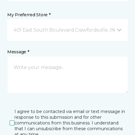
My Preferred Store *
401 East South Boulevard Crawfordsville, IN
Message *
I agree to be contacted via email or text message in
response to this submission and for other
communications from this business. I understand
that I can unsubscribe from these communications
at any time.