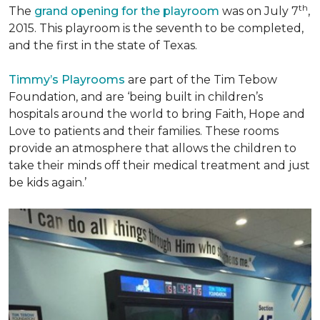
th
The
grand opening for the playroom
was on July 7
,
2015. This playroom is the seventh to be completed,
and the first in the state of Texas.
Timmy’s Playrooms
are part of the Tim Tebow
Foundation, and are ‘being built in children’s
hospitals around the world to bring Faith, Hope and
Love to patients and their families. These rooms
provide an atmosphere that allows the children to
take their minds off their medical treatment and just
be kids again.’