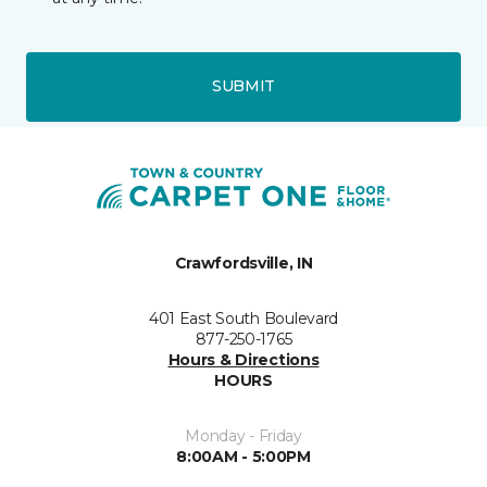
SUBMIT
Crawfordsville, IN
401 East South Boulevard
877-250-1765
Hours & Directions
HOURS
Monday - Friday
8:00AM - 5:00PM