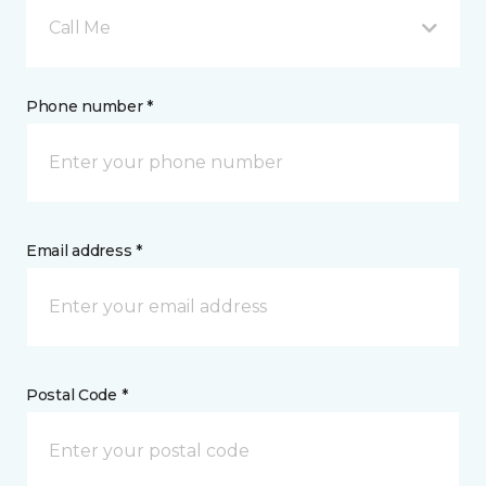
Call Me
Phone number *
Email address *
Postal Code *