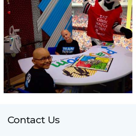
Contact Us