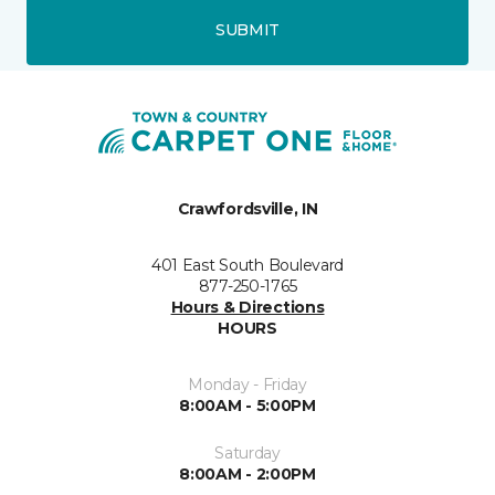
SUBMIT
Crawfordsville, IN
401 East South Boulevard
877-250-1765
Hours & Directions
HOURS
Monday - Friday
8:00AM - 5:00PM
Saturday
8:00AM - 2:00PM