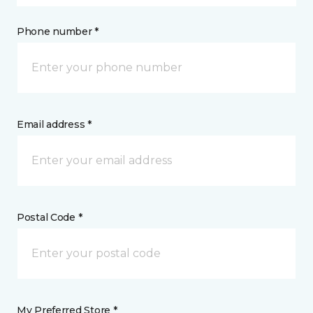
Phone number *
Email address *
Postal Code *
My Preferred Store *