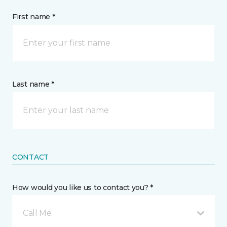
First name *
Last name *
CONTACT
How would you like us to contact you? *
Call Me