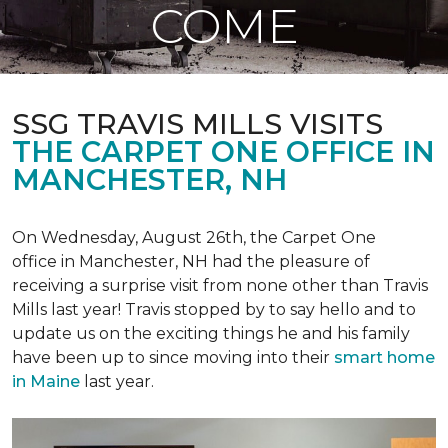
COME
SSG TRAVIS MILLS VISITS
THE CARPET ONE OFFICE IN
MANCHESTER, NH
On Wednesday, August 26th, the Carpet One
office in Manchester, NH had the pleasure of
receiving a surprise visit from none other than Travis
Mills last year! Travis stopped by to say hello and to
update us on the exciting things he and his family
have been up to since moving into their
smart home
in Maine
last year.