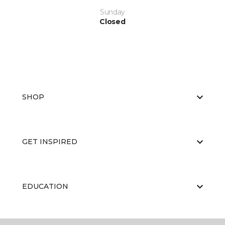
Sunday
Closed
SHOP
GET INSPIRED
EDUCATION