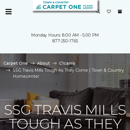
Monday Hours: 8:00 AM - 5:00 PM
877-250-1765
Carpet One
About
C1cares
SSG Travis Mills Tough As They Come | Town & Country
Homecenter
SSG TRAVIS MILLS
TOUGH AS THEY