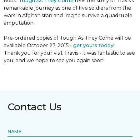
book!
Tough As They Come
tells the story of Travis's
remarkable journey as one of five soldiers from the
wars in Afghanistan and Iraq to survive a quadruple
amputation.
Pre-ordered copies of Tough As They Come will be
available October 27, 2015 -
get yours today
!
Thank you for your visit Travis - it was fantastic to see
you, and we hope to see you again soon!
Contact Us
NAME