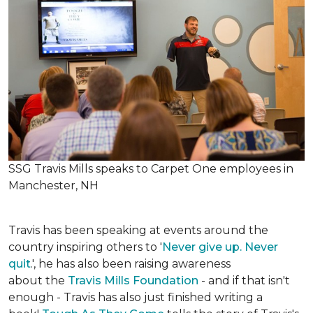
SSG Travis Mills speaks to Carpet One employees in
Manchester, NH
Travis has been speaking at events around the
country inspiring others to '
Never give up. Never
quit
.', he has also been raising awareness
about the
Travis Mills Foundation
- and if that isn't
enough - Travis has also just finished writing a