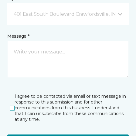
401 East South Boulevard Crawfordsville, IN
Message *
I agree to be contacted via email or text message in
response to this submission and for other
communications from this business. I understand
that I can unsubscribe from these communications
at any time.