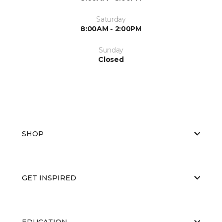
Saturday
8:00AM - 2:00PM
Sunday
Closed
SHOP
GET INSPIRED
EDUCATION