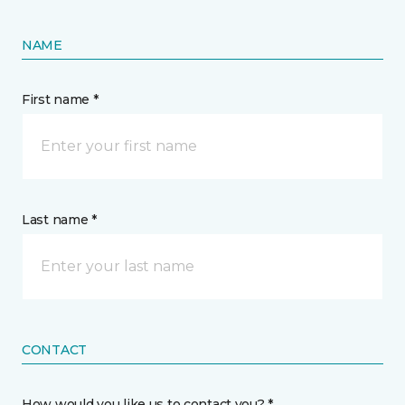
NAME
First name *
Last name *
CONTACT
How would you like us to contact you? *