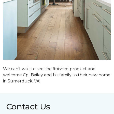
We can’t wait to see the finished product and
welcome Cpl Bailey and his family to their new home
in Sumerduck, VA!
Contact Us