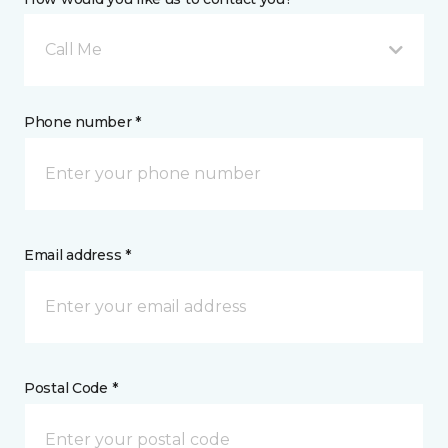
Call Me
Phone number *
Email address *
Postal Code *