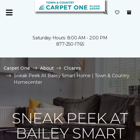
Saturday Hours: 8:00 AM - 2:00 PM
877-250-1765
Carpet One
About
C1cares
Sneak Peek At Bailey Smart Home | Town & Country
Homecenter
SNEAK PEEK AT
BAILEY SMART