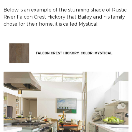
Below is an example of the stunning shade of Rustic
River Falcon Crest Hickory that Bailey and his family
chose for their home, it is called Mystical: