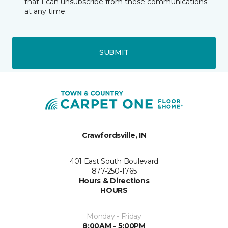
that I can unsubscribe from these communications
at any time.
SUBMIT
Crawfordsville, IN
401 East South Boulevard
877-250-1765
Hours & Directions
HOURS
Monday - Friday
8:00AM - 5:00PM