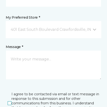
My Preferred Store *
401 East South Boulevard Crawfordsville, IN
Message *
I agree to be contacted via email or text message in
response to this submission and for other
communications from this business. I understand