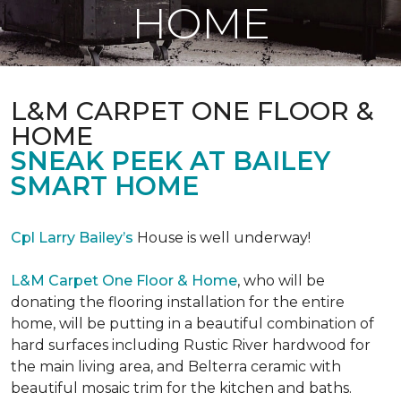
HOME
L&M CARPET ONE FLOOR &
HOME
SNEAK PEEK AT BAILEY
SMART HOME
Cpl Larry Bailey’s
House is well underway!
L&M Carpet One Floor & Home
, who will be
donating the flooring installation for the entire
home, will be putting in a beautiful combination of
hard surfaces including Rustic River hardwood for
the main living area, and Belterra ceramic with
beautiful mosaic trim for the kitchen and baths.