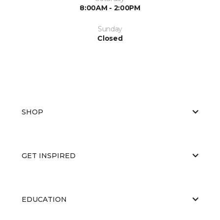
8:00AM - 2:00PM
Sunday
Closed
SHOP
GET INSPIRED
EDUCATION