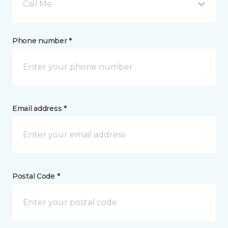
Call Me
Phone number *
Email address *
Postal Code *