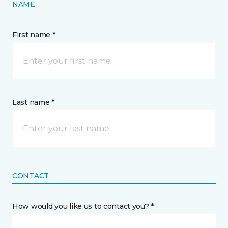
NAME
First name *
Last name *
CONTACT
How would you like us to contact you? *