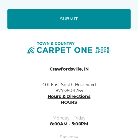
SUBMIT
Crawfordsville, IN
401 East South Boulevard
877-250-1765
Hours & Directions
HOURS
Monday - Friday
8:00AM - 5:00PM
Saturday