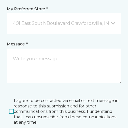
My Preferred Store *
401 East South Boulevard Crawfordsville, IN
Message *
I agree to be contacted via email or text message in
response to this submission and for other
communications from this business. I understand
that I can unsubscribe from these communications
at any time.