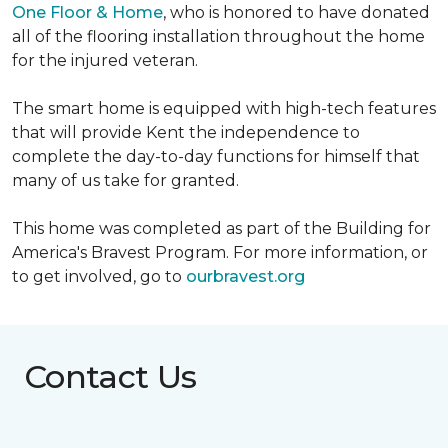
One Floor & Home
, who is honored to have donated
all of the flooring installation throughout the home
for the injured veteran.
The smart home is equipped with high-tech features
that will provide Kent the independence to
complete the day-to-day functions for himself that
many of us take for granted.
This home was completed as part of the Building for
America's Bravest Program. For more information, or
to get involved, go to
ourbravest.org
Contact Us