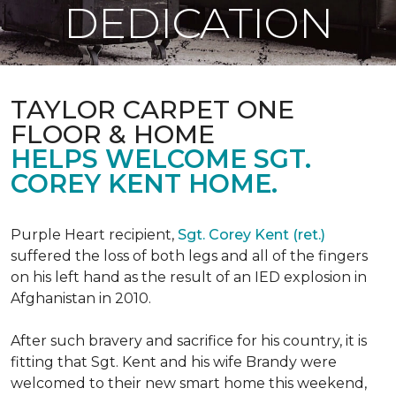
DEDICATION
TAYLOR CARPET ONE
FLOOR & HOME
HELPS WELCOME SGT.
COREY KENT HOME.
Purple Heart recipient,
Sgt. Corey Kent (ret.)
suffered the loss of both legs and all of the fingers
on his left hand as the result of an IED explosion in
Afghanistan in 2010.
After such bravery and sacrifice for his country, it is
fitting that Sgt. Kent and his wife Brandy were
welcomed to their new smart home this weekend,