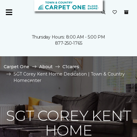
Thursday Hours: 8:00 AM - 5:00 PM
877-250-1765
Carpet One
About
C1cares
SGT Corey Kent Home Dedication | Town & Country
Homecenter
SGT COREY KENT
HOME