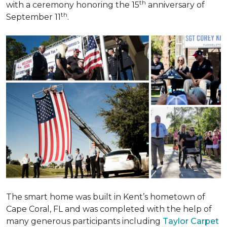
th
with a ceremony honoring the 15
anniversary of
th
September 11
.
The smart home was built in Kent’s hometown of
Cape Coral, FL and was completed with the help of
many generous participants including
Taylor Carpet