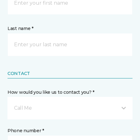
Last name *
CONTACT
How would you like us to contact you? *
Call Me
Phone number *