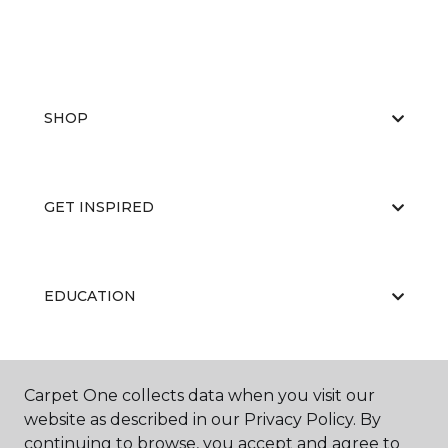
SHOP
GET INSPIRED
EDUCATION
ABOUT US
Carpet One collects data when you visit our
website as described in our Privacy Policy. By
continuing to browse, you accept and agree to