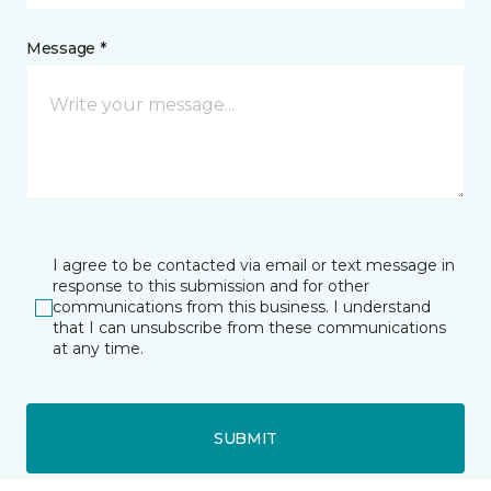
Message *
I agree to be contacted via email or text message in
response to this submission and for other
communications from this business. I understand
that I can unsubscribe from these communications
at any time.
SUBMIT