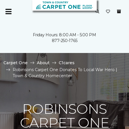
Friday Hours: 8:00 AM - 5:00 PM
877-250-1765
Carpet One
About
C1cares
Robinsons Carpet One Donates To Local War Hero |
Town & Country Homecenter
ROBINSONS
CARPET ONE