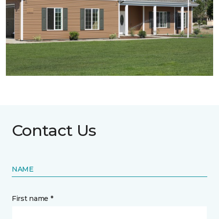
Contact Us
NAME
First name *