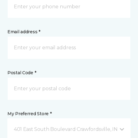
Email address *
Postal Code *
My Preferred Store *
401 East South Boulevard Crawfordsville, IN