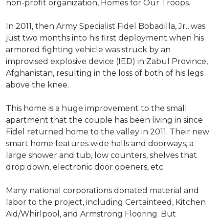
non-profit organization, Homes for Our Troops.
In 2011, then Army Specialist Fidel Bobadilla, Jr., was
just two months into his first deployment when his
armored fighting vehicle was struck by an
improvised explosive device (IED) in Zabul Province,
Afghanistan, resulting in the loss of both of his legs
above the knee.
This home is a huge improvement to the small
apartment that the couple has been living in since
Fidel returned home to the valley in 2011. Their new
smart home features wide halls and doorways, a
large shower and tub, low counters, shelves that
drop down, electronic door openers, etc.
Many national corporations donated material and
labor to the project, including Certainteed, Kitchen
Aid/Whirlpool, and Armstrong Flooring. But