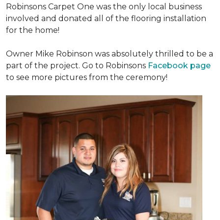
Robinsons Carpet One was the only local business
involved and donated all of the flooring installation
for the home!
Owner Mike Robinson was absolutely thrilled to be a
part of the project. Go to Robinsons
Facebook page
to see more pictures from the ceremony!