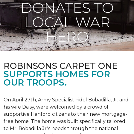
DONATES TO
LOCAL WAR
HERO
ROBINSONS CARPET ONE
SUPPORTS HOMES FOR
OUR TROOPS.
On April 27th, Army Specialist Fidel Bobadilla, Jr. and
his wife Daisy, were welcomed by a crowd of
supportive Hanford citizens to their new mortgage-
free home! The home was built specifically tailored
to Mr. Bobadilla Jr.'s needs through the national