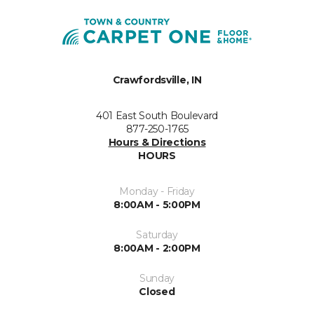
Crawfordsville, IN
401 East South Boulevard
877-250-1765
Hours & Directions
HOURS
Monday - Friday
8:00AM - 5:00PM
Saturday
8:00AM - 2:00PM
Sunday
Closed