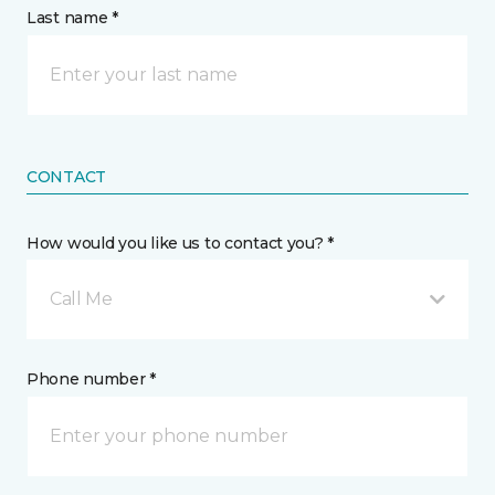
Last name *
CONTACT
How would you like us to contact you? *
Call Me
Phone number *