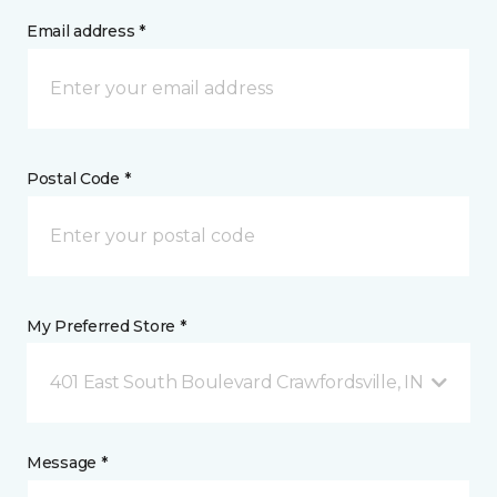
Email address *
Postal Code *
My Preferred Store *
401 East South Boulevard Crawfordsville, IN
Message *