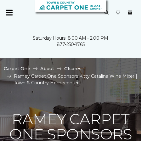
Saturday Hours: 8:00 AM - 2:00 PM
877-250-1765
Carpet One
About
C1cares
Ramey Carpet One Sponsors Kitty Catalina Wine Mixer |
Town & Country Homecenter
RAMEY CARPET
ONE SPONSORS