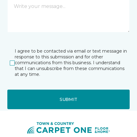
I agree to be contacted via email or text message in
response to this submission and for other
communications from this business. I understand
that I can unsubscribe from these communications
at any time.
SUBMIT