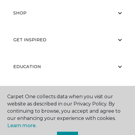
SHOP
GET INSPIRED
EDUCATION
ABOUT US
Carpet One collects data when you visit our
website as described in our Privacy Policy. By
continuing to browse, you accept and agree to
our enhancing your experience with cookies.
Learn more.