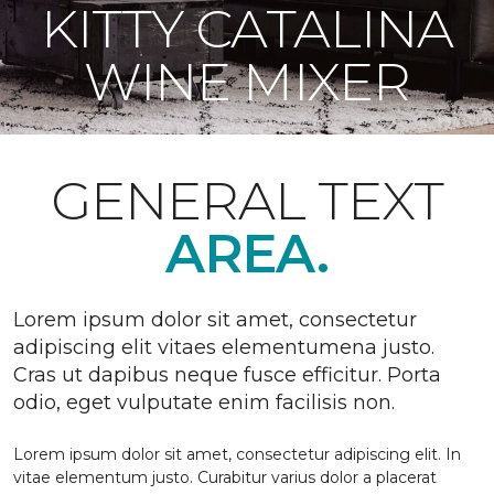
KITTY CATALINA
WINE MIXER
GENERAL TEXT
AREA.
Lorem ipsum dolor sit amet, consectetur
adipiscing elit vitaes elementumena justo.
Cras ut dapibus neque fusce efficitur. Porta
odio, eget vulputate enim facilisis non.
Lorem ipsum dolor sit amet, consectetur adipiscing elit. In
vitae elementum justo. Curabitur varius dolor a placerat