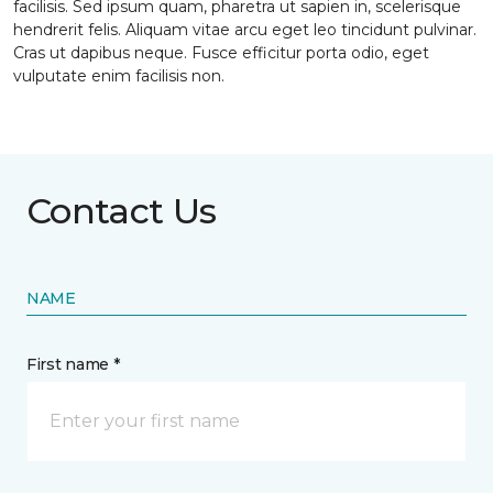
facilisis. Sed ipsum quam, pharetra ut sapien in, scelerisque
hendrerit felis. Aliquam vitae arcu eget leo tincidunt pulvinar.
Cras ut dapibus neque. Fusce efficitur porta odio, eget
vulputate enim facilisis non.
Contact Us
NAME
First name *