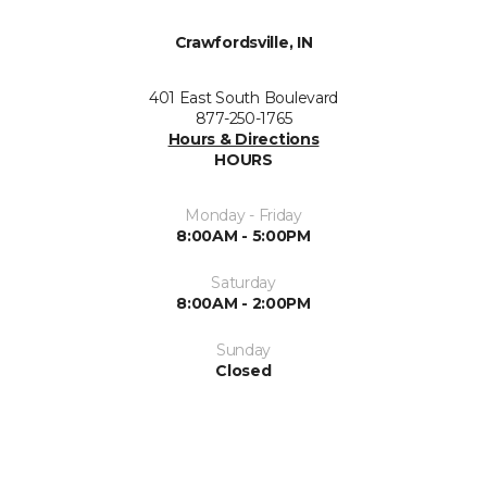
Crawfordsville, IN
401 East South Boulevard
877-250-1765
Hours & Directions
HOURS
Monday - Friday
8:00AM - 5:00PM
Saturday
8:00AM - 2:00PM
Sunday
Closed