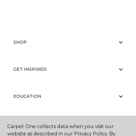
SHOP
GET INSPIRED
EDUCATION
ABOUT US
Carpet One collects data when you visit our
website as described in our Privacy Policy. By