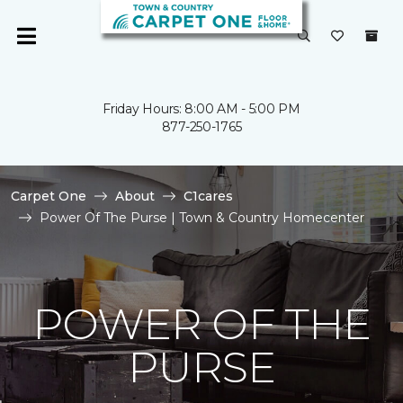
Friday Hours: 8:00 AM - 5:00 PM
877-250-1765
Carpet One
About
C1cares
Power Of The Purse | Town & Country Homecenter
POWER OF THE
PURSE