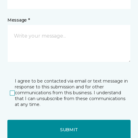
Message *
I agree to be contacted via email or text message in
response to this submission and for other
communications from this business. I understand
that I can unsubscribe from these communications
at any time.
SUBMIT