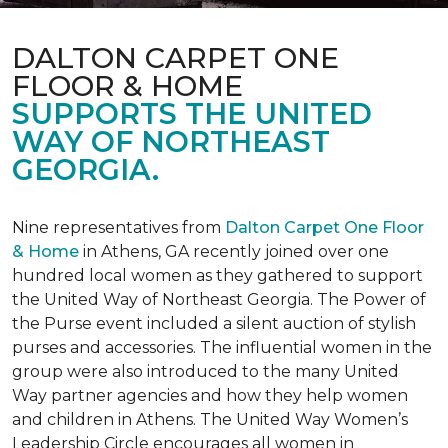
DALTON CARPET ONE
FLOOR & HOME
SUPPORTS THE UNITED
WAY OF NORTHEAST
GEORGIA.
Nine representatives from
Dalton Carpet One Floor
& Home
in Athens, GA recently joined over one
hundred local women as they gathered to support
the United Way of Northeast Georgia. The Power of
the Purse event included a silent auction of stylish
purses and accessories. The influential women in the
group were also introduced to the many United
Way partner agencies and how they help women
and children in Athens. The United Way Women’s
Leadership Circle encourages all women in