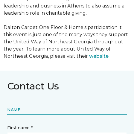
leadership and business in Athens to also assume a
leadership role in charitable giving.
Dalton Carpet One Floor & Home’s participation it
this event is just one of the many ways they support
the United Way of Northeast Georgia throughout
the year. To learn more about United Way of
Northeast Georgia, please visit their
website
.
Contact Us
NAME
First name *