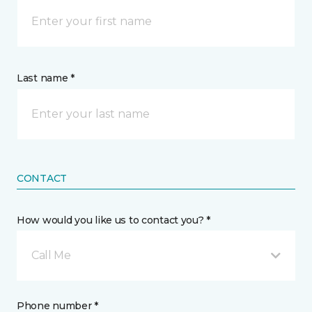
Last name *
CONTACT
How would you like us to contact you? *
Call Me
Phone number *