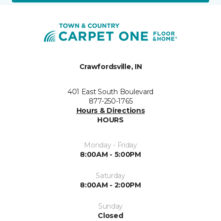
Crawfordsville, IN
401 East South Boulevard
877-250-1765
Hours & Directions
HOURS
Monday - Friday
8:00AM - 5:00PM
Saturday
8:00AM - 2:00PM
Sunday
Closed