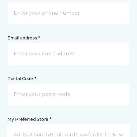
Email address *
Postal Code *
My Preferred Store *
401 East South Boulevard Crawfordsville, IN