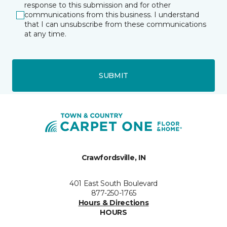
response to this submission and for other
communications from this business. I understand
that I can unsubscribe from these communications
at any time.
SUBMIT
Crawfordsville, IN
401 East South Boulevard
877-250-1765
Hours & Directions
HOURS