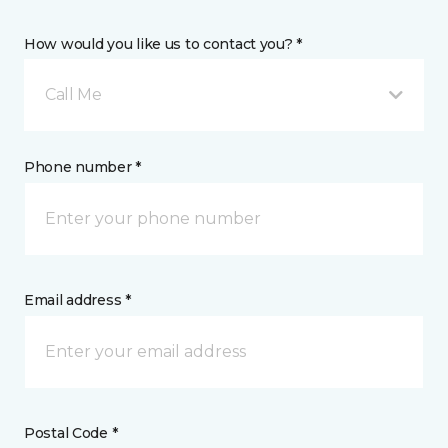
How would you like us to contact you? *
Call Me
Phone number *
Email address *
Postal Code *