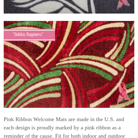
Pink Ribbon Welcome Mats are made in the U.S. and
each design is proudly marked by a pink ribbon as a
reminder of the cause. Fit for both indoor and outdoor