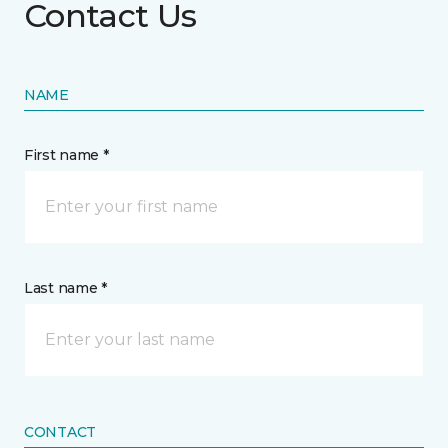
Contact Us
NAME
First name *
Last name *
CONTACT