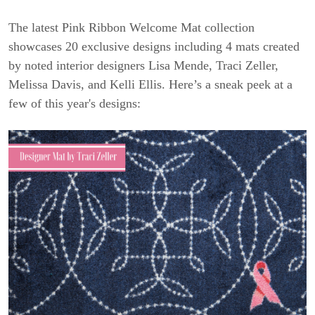
The latest Pink Ribbon Welcome Mat collection
showcases 20 exclusive designs including 4 mats created
by noted interior designers Lisa Mende, Traci Zeller,
Melissa Davis, and Kelli Ellis. Here’s a sneak peek at a
few of this year's designs: