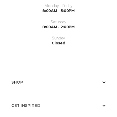
Monday - Friday
8:00AM - 5:00PM
Saturday
8:00AM - 2:00PM
Sunday
Closed
SHOP
GET INSPIRED