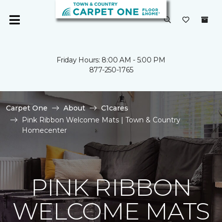
Friday Hours: 8:00 AM - 5:00 PM
877-250-1765
Carpet One
About
C1cares
Pink Ribbon Welcome Mats | Town & Country
Homecenter
PINK RIBBON
WELCOME MATS