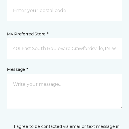
My Preferred Store *
401 East South Boulevard Crawfordsville, IN
Message *
I agree to be contacted via email or text message in