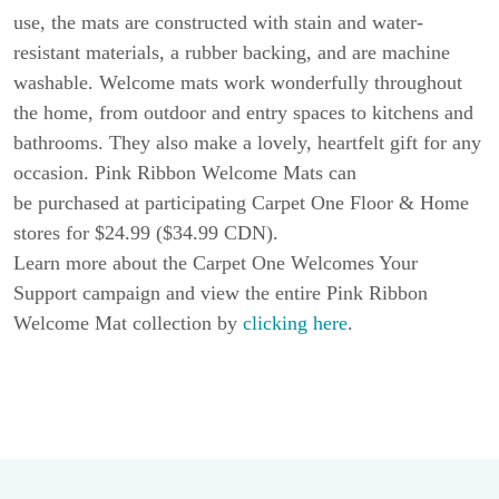
use, the mats are constructed with stain and water-
resistant materials, a rubber backing, and are machine
washable. Welcome mats work wonderfully throughout
the home, from outdoor and entry spaces to kitchens and
bathrooms. They also make a lovely, heartfelt gift for any
occasion. Pink Ribbon Welcome Mats can
be purchased at participating Carpet One Floor & Home
stores for $24.99 ($34.99 CDN).
Learn more about the Carpet One Welcomes Your
Support campaign and view the entire Pink Ribbon
Welcome Mat collection by
clicking here
.