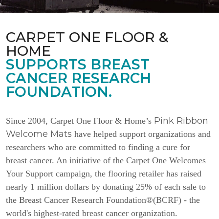
CARPET ONE FLOOR &
HOME
SUPPORTS BREAST
CANCER RESEARCH
FOUNDATION.
Pink Ribbon
Since 2004, Carpet One Floor & Home’s
Welcome Mats
have helped support organizations and
researchers who are committed to finding a cure for
breast cancer. An initiative of the Carpet One Welcomes
Your Support campaign, the flooring retailer has raised
nearly 1 million dollars by donating 25% of each sale to
the Breast Cancer Research Foundation®(BCRF) - the
world's highest-rated breast cancer organization.