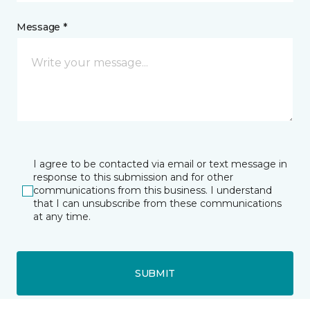
Message *
I agree to be contacted via email or text message in
response to this submission and for other
communications from this business. I understand
that I can unsubscribe from these communications
at any time.
SUBMIT