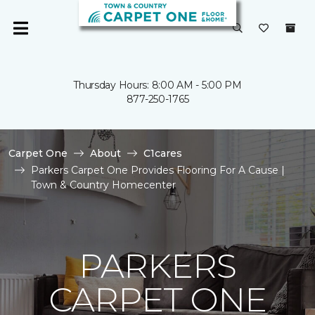
Thursday Hours: 8:00 AM - 5:00 PM
877-250-1765
Carpet One
About
C1cares
Parkers Carpet One Provides Flooring For A Cause |
Town & Country Homecenter
PARKERS
CARPET ONE