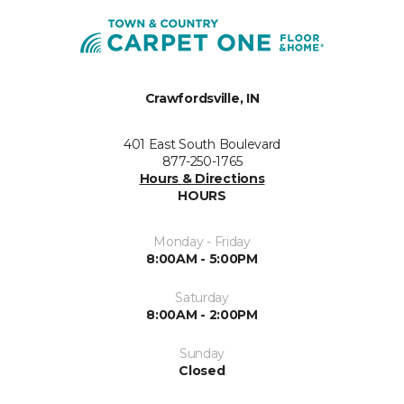
Crawfordsville, IN
401 East South Boulevard
877-250-1765
Hours & Directions
HOURS
Monday - Friday
8:00AM - 5:00PM
Saturday
8:00AM - 2:00PM
Sunday
Closed