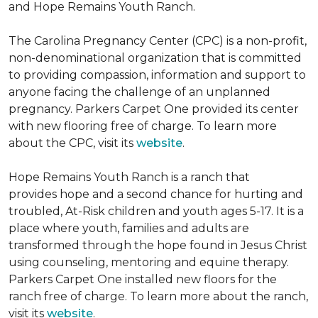
and Hope Remains Youth Ranch.
The Carolina Pregnancy Center (CPC) is a non-profit,
non-denominational organization that is committed
to providing compassion, information and support to
anyone facing the challenge of an unplanned
pregnancy. Parkers Carpet One provided its center
with new flooring free of charge. To learn more
about the CPC, visit its
website
.
Hope Remains Youth Ranch is a ranch that
provides hope and a second chance for hurting and
troubled, At-Risk children and youth ages 5-17. It is a
place where youth, families and adults are
transformed through the hope found in Jesus Christ
using counseling, mentoring and equine therapy.
Parkers Carpet One installed new floors for the
ranch free of charge. To learn more about the ranch,
visit its
website
.