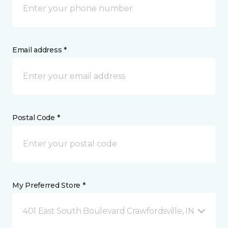
Email address *
Postal Code *
My Preferred Store *
401 East South Boulevard Crawfordsville, IN