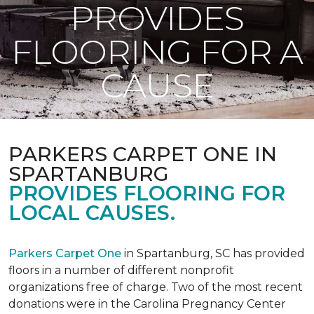
PROVIDES
FLOORING FOR A
CAUSE
PARKERS CARPET ONE IN
SPARTANBURG
PROVIDES FLOORING FOR
LOCAL CAUSES.
Parkers Carpet One
in Spartanburg, SC has provided
floors in a number of different nonprofit
organizations free of charge. Two of the most recent
donations were in the Carolina Pregnancy Center