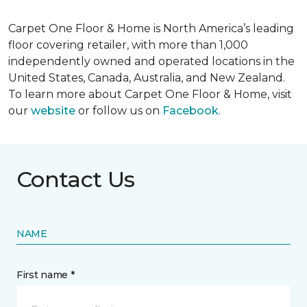
Carpet One Floor & Home is North America’s leading
floor covering retailer, with more than 1,000
independently owned and operated locations in the
United States, Canada, Australia, and New Zealand.
To learn more about Carpet One Floor & Home, visit
our
website
or follow us on
Facebook
.
Contact Us
NAME
First name *