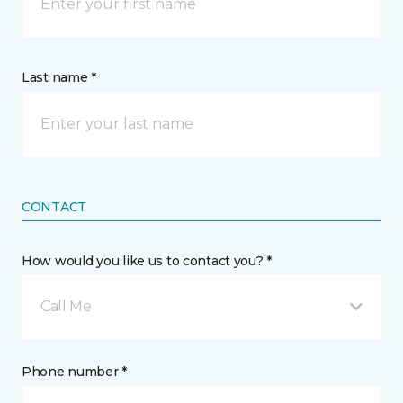
Last name *
CONTACT
How would you like us to contact you? *
Call Me
Phone number *