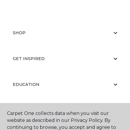
SHOP
GET INSPIRED
EDUCATION
ABOUT US
Carpet One collects data when you visit our
website as described in our Privacy Policy. By
continuing to browse, you accept and agree to