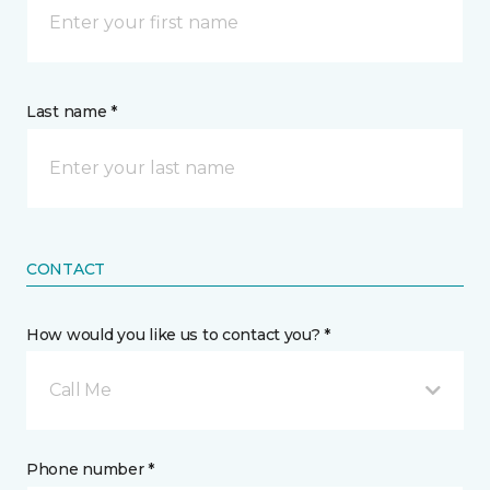
Last name *
CONTACT
How would you like us to contact you? *
Call Me
Phone number *