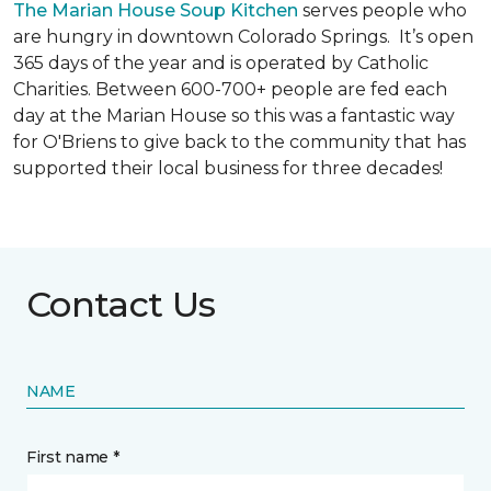
The Marian House Soup Kitchen
serves people who
are hungry in downtown Colorado Springs. It’s open
365 days of the year and is operated by Catholic
Charities. Between 600-700+ people are fed each
day at the Marian House so this was a fantastic way
for O'Briens to give back to the community that has
supported their local business for three decades!
Contact Us
NAME
First name *