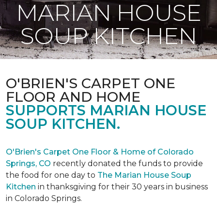
MARIAN HOUSE
SOUP KITCHEN
O'BRIEN'S CARPET ONE
FLOOR AND HOME
SUPPORTS MARIAN HOUSE
SOUP KITCHEN.
O'Brien's Carpet One Floor & Home of Colorado
Springs, CO
recently donated the funds to provide
the food for one day to
The Marian House Soup
Kitchen
in thanksgiving for their 30 years in business
in Colorado Springs.