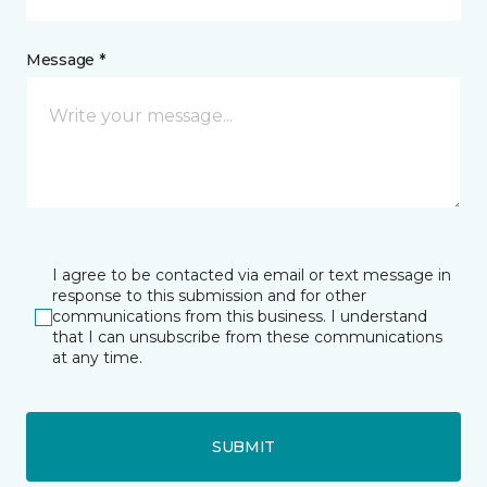
Message *
I agree to be contacted via email or text message in
response to this submission and for other
communications from this business. I understand
that I can unsubscribe from these communications
at any time.
SUBMIT