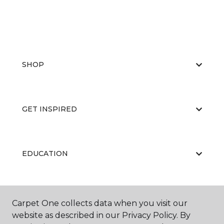
SHOP
GET INSPIRED
EDUCATION
ABOUT US
Carpet One collects data when you visit our
website as described in our Privacy Policy. By