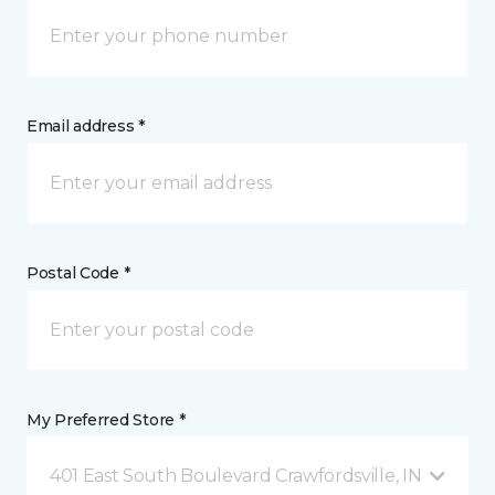
Email address *
Postal Code *
My Preferred Store *
401 East South Boulevard Crawfordsville, IN