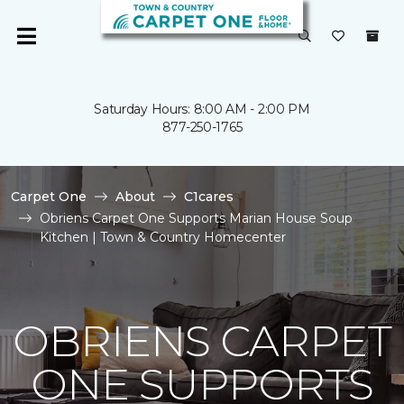
Saturday Hours: 8:00 AM - 2:00 PM
877-250-1765
Carpet One
About
C1cares
Obriens Carpet One Supports Marian House Soup
Kitchen | Town & Country Homecenter
OBRIENS CARPET
ONE SUPPORTS