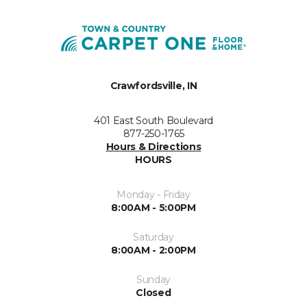
Crawfordsville, IN
401 East South Boulevard
877-250-1765
Hours & Directions
HOURS
Monday - Friday
8:00AM - 5:00PM
Saturday
8:00AM - 2:00PM
Sunday
Closed