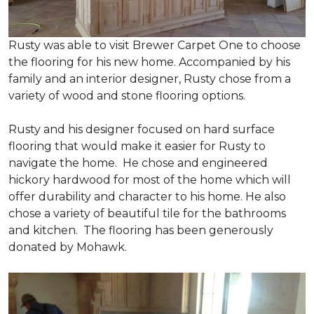
Rusty was able to visit Brewer Carpet One to choose
the flooring for his new home. Accompanied by his
family and an interior designer, Rusty chose from a
variety of wood and stone flooring options.
Rusty and his designer focused on hard surface
flooring that would make it easier for Rusty to
navigate the home. He chose and engineered
hickory hardwood for most of the home which will
offer durability and character to his home. He also
chose a variety of beautiful tile for the bathrooms
and kitchen. The flooring has been generously
donated by Mohawk.