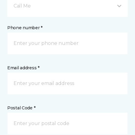
Call Me
Phone number *
Email address *
Postal Code *