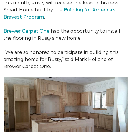
this month, Rusty will receive the keys to his new
Smart Home
built by the
Building for America’s
Bravest Program
.
Brewer Carpet One
had the opportunity to install
the flooring in Rusty’s new home.
“We are so honored to participate in building this
amazing home for Rusty,” said Mark Holland of
Brewer Carpet One.