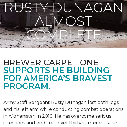
RUSTY DUNAGAN
ALMOST
COMPLETE
BREWER CARPET ONE
SUPPORTS HE BUILDING
FOR AMERICA’S BRAVEST
PROGRAM.
Army Staff Sergeant Rusty Dunagan lost both legs
and his left arm while conducting combat operations
in Afghanistan in 2010. He has overcome serious
infections and endured over thirty surgeries. Later