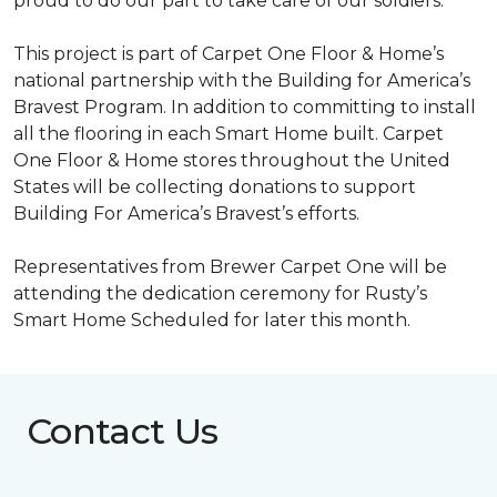
proud to do our part to take care of our soldiers.”
This project is part of Carpet One Floor & Home’s
national partnership with the Building for America’s
Bravest Program. In addition to committing to install
all the flooring in each
Smart Home
built. Carpet
One Floor & Home stores throughout the United
States will be collecting donations to support
Building For America’s Bravest’s efforts.
Representatives from Brewer Carpet One will be
attending the dedication ceremony for Rusty’s
Smart Home Scheduled for later this month.
Contact Us