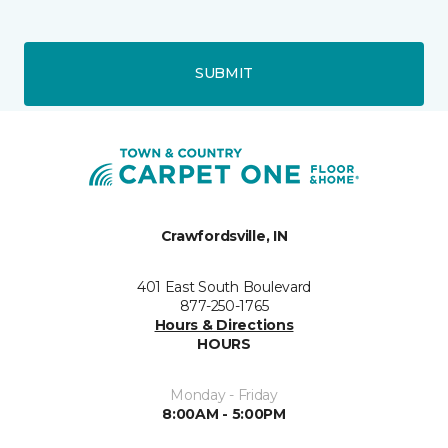
SUBMIT
Crawfordsville, IN
401 East South Boulevard
877-250-1765
Hours & Directions
HOURS
Monday - Friday
8:00AM - 5:00PM