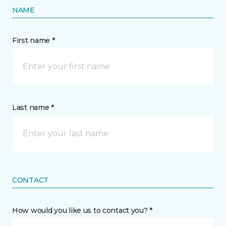
NAME
First name *
Last name *
CONTACT
How would you like us to contact you? *