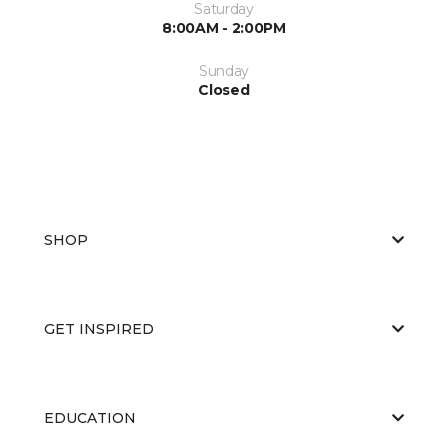
Saturday
8:00AM - 2:00PM
Sunday
Closed
SHOP
GET INSPIRED
EDUCATION