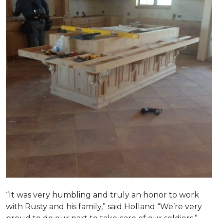
“It was very humbling and truly an honor to work
with Rusty and his family,” said Holland “We’re very