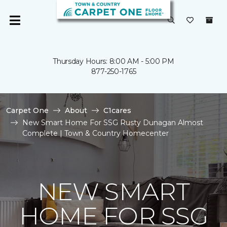
Thursday Hours: 8:00 AM - 5:00 PM
877-250-1765
Carpet One
About
C1cares
New Smart Home For SSG Rusty Dunagan Almost
Complete | Town & Country Homecenter
NEW SMART
HOME FOR SSG