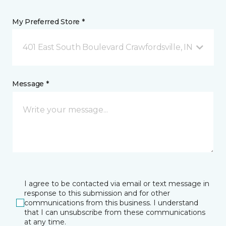
My Preferred Store *
401 East South Boulevard Crawfordsville, IN
Message *
I agree to be contacted via email or text message in
response to this submission and for other
communications from this business. I understand
that I can unsubscribe from these communications
at any time.