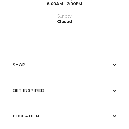
8:00AM - 2:00PM
Sunday
Closed
SHOP
GET INSPIRED
EDUCATION