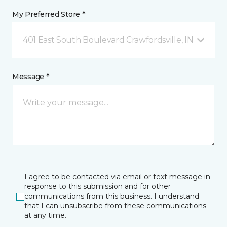
My Preferred Store *
401 East South Boulevard Crawfordsville, IN
Message *
I agree to be contacted via email or text message in
response to this submission and for other
communications from this business. I understand
that I can unsubscribe from these communications
at any time.