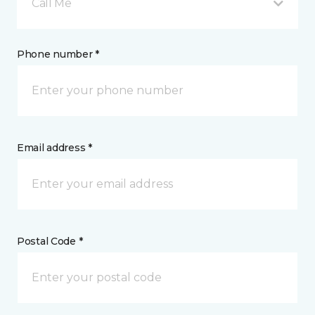
Call Me
Phone number *
Email address *
Postal Code *