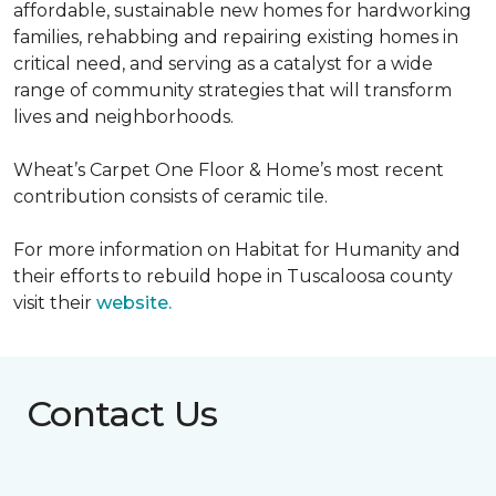
affordable, sustainable new homes for hardworking
families, rehabbing and repairing existing homes in
critical need, and serving as a catalyst for a wide
range of community strategies that will transform
lives and neighborhoods.
Wheat’s Carpet One Floor & Home’s most recent
contribution consists of ceramic tile.
For more information on Habitat for Humanity and
their efforts to rebuild hope in Tuscaloosa county
visit their
website.
Contact Us