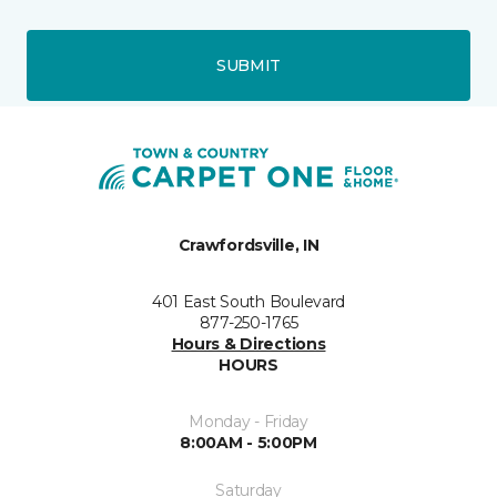
SUBMIT
Crawfordsville, IN
401 East South Boulevard
877-250-1765
Hours & Directions
HOURS
Monday - Friday
8:00AM - 5:00PM
Saturday