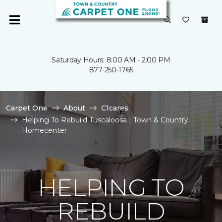
Saturday Hours: 8:00 AM - 2:00 PM
877-250-1765
Carpet One
About
C1cares
Helping To Rebuild Tuscaloosa | Town & Country
Homecenter
HELPING TO
REBUILD