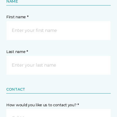
NAME
First name *
Last name *
CONTACT
How would you like us to contact you? *