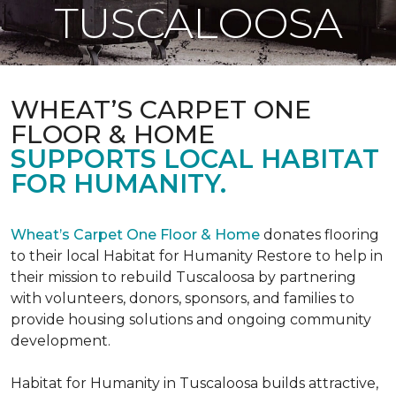
TUSCALOOSA
WHEAT’S CARPET ONE
FLOOR & HOME
SUPPORTS LOCAL HABITAT
FOR HUMANITY.
Wheat’s Carpet One Floor & Home
donates flooring
to their local Habitat for Humanity Restore to help in
their mission to rebuild Tuscaloosa by partnering
with volunteers, donors, sponsors, and families to
provide housing solutions and ongoing community
development.
Habitat for Humanity in Tuscaloosa builds attractive,