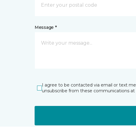
Message *
I agree to be contacted via email or text m
unsubscribe from these communications at 