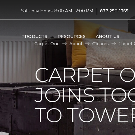
|
Saturday Hours: 8:00 AM - 2:00 PM
877-250-1765
PRODUCTS
RESOURCES
ABOUT US
Carpet One
About
C1cares
Carpet 
CARPET 
JOINS TO
TO TOWER