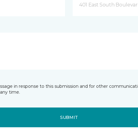
401 East South Boulevard
essage in response to this submission and for other communicatio
any time.
SUBMIT