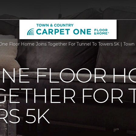
One Floor Home Joins Together For Tunnel To Towers 5K | Tow
ONE FLOOR 
GETHER FOR
S 5K