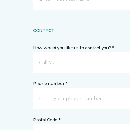
CONTACT
How would you like us to contact you? *
Call Me
Phone number *
Postal Code *