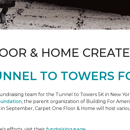
LOOR & HOME CREATE
UNNEL TO TOWERS F
fundraising team for the Tunnel to Towers 5K in New Yor
oundation
, the parent organization of Building For Ameri
 in September, Carpet One Floor & Home will host various
 efforts, visit their
fundraising page
.