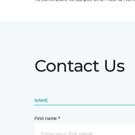
Contact Us
NAME
First name *