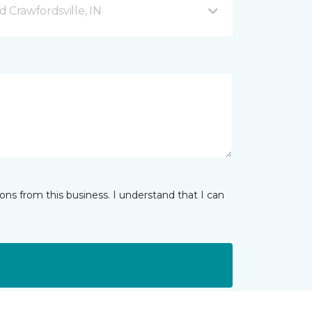
 Crawfordsville, IN
ns from this business. I understand that I can