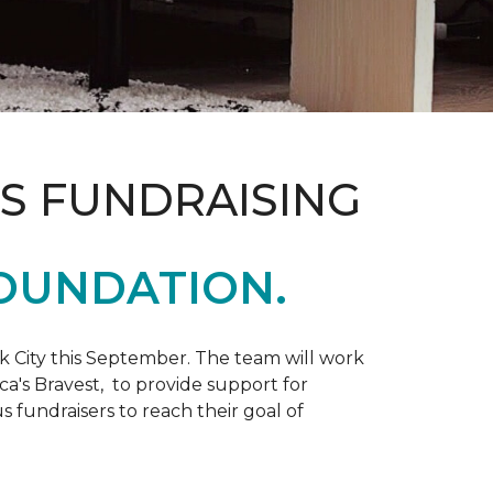
S FUNDRAISING
OUNDATION.
k City this September. The team will work
ca's Bravest, to provide support for
 fundraisers to reach their goal of