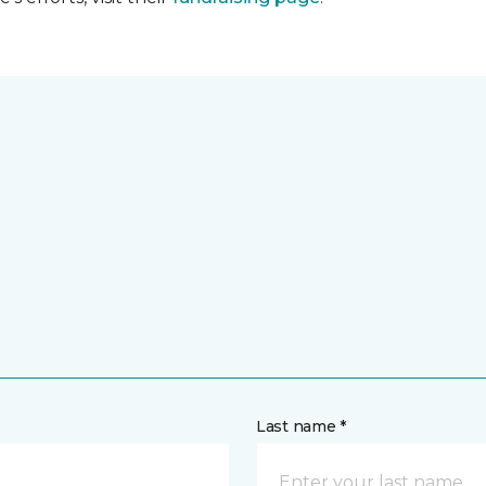
Last name *