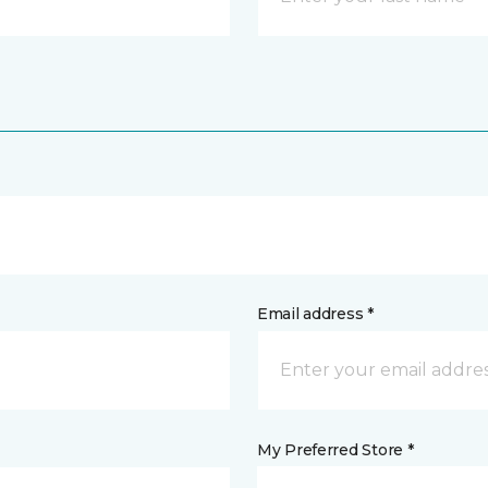
Email address *
My Preferred Store *