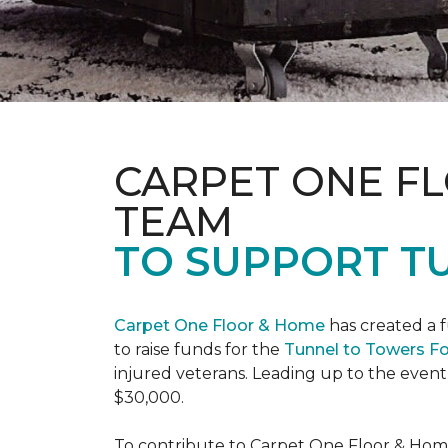
CARPET ONE F
TEAM
TO SUPPORT T
Carpet One Floor & Home
has created a 
to raise funds for the
Tunnel to Towers F
injured veterans. Leading up to the event
$30,000.
To contribute to Carpet One Floor & Home's