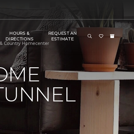
HOURS &
REQUEST AN
DIRECTIONS
ESTIMATE
n & Country Homecenter
HOME
 TUNNEL