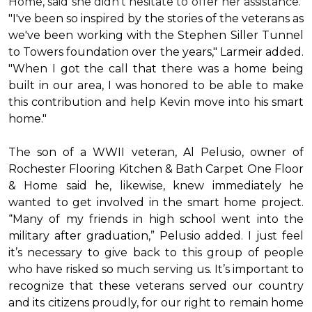
Home, said she didn’t hesitate to offer her assistance.
"I've been so inspired by the stories of the veterans as
we've been working with the Stephen Siller Tunnel
to Towers foundation over the years," Larmeir added.
"When I got the call that there was a home being
built in our area, I was honored to be able to make
this contribution and help Kevin move into his
smart
home
."
The son of a WWII veteran, Al Pelusio, owner of
Rochester Flooring Kitchen & Bath Carpet One Floor
& Home said he, likewise, knew immediately he
wanted to get involved in the
smart home
project.
“Many of my friends in high school went into the
military after graduation,” Pelusio added. I just feel
it’s necessary to give back to this group of people
who have risked so much serving us. It’s important to
recognize that these veterans served our country
and its citizens proudly, for our right to remain home