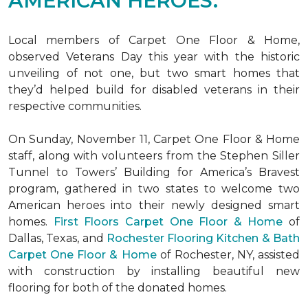
AMERICAN HEROES.
Local members of Carpet One Floor & Home,
observed Veterans Day this year with the historic
unveiling of not one, but two
smart homes
that
they’d helped build for disabled veterans in their
respective communities.
On Sunday, November 11, Carpet One Floor & Home
staff, along with volunteers from the
Stephen Siller
Tunnel to Towers’ Building for America’s Bravest
program, gathered in two states to welcome two
American heroes into their newly designed
smart
homes
.
First Floors Carpet One Floor & Home
of
Dallas, Texas, and
Rochester Flooring Kitchen & Bath
Carpet One Floor & Home
of Rochester, NY, assisted
with construction by installing beautiful new
flooring for both of the donated homes.