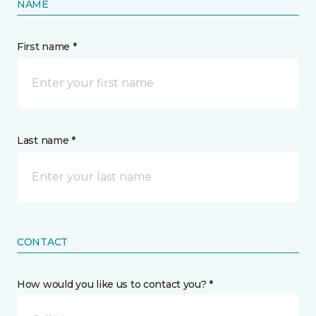
NAME
First name *
Last name *
CONTACT
How would you like us to contact you? *