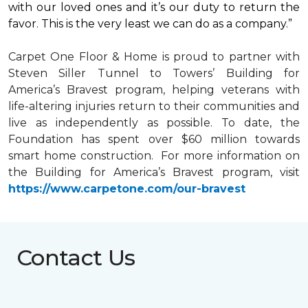
with our loved ones and it’s our duty to return the
favor. This is the very least we can do as a company.”
Carpet One Floor & Home is proud to partner with
Steven Siller Tunnel to Towers’ Building for
America’s Bravest
program, helping veterans with
life-altering injuries return to their communities and
live as independently as possible. To date, the
Foundation has spent over $60 million towards
smart home
construction. For more information on
the Building for America’s Bravest program, visit
https://www.carpetone.com/our-bravest
Contact Us