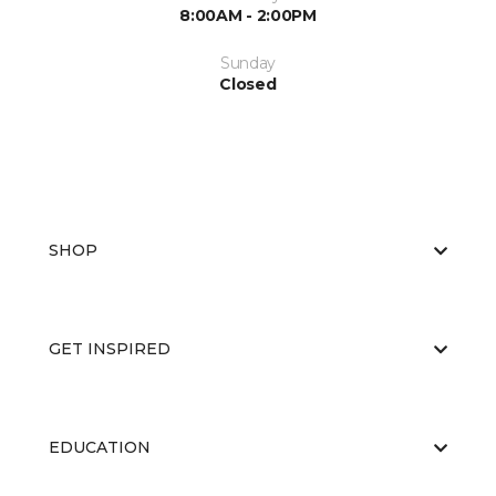
8:00AM - 2:00PM
Sunday
Closed
SHOP
GET INSPIRED
EDUCATION