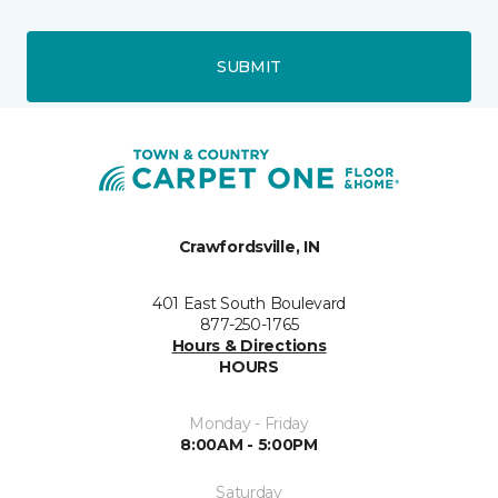
SUBMIT
Crawfordsville, IN
401 East South Boulevard
877-250-1765
Hours & Directions
HOURS
Monday - Friday
8:00AM - 5:00PM
Saturday