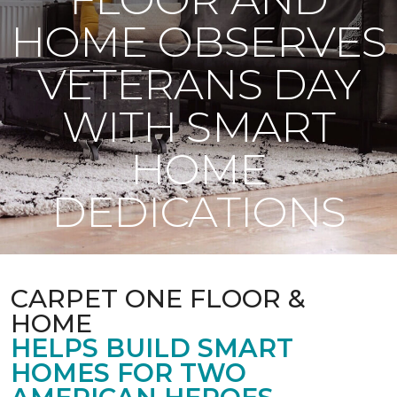
HOME OBSERVES
VETERANS DAY
WITH SMART
HOME
DEDICATIONS
CARPET ONE FLOOR &
HOME
HELPS BUILD SMART
HOMES FOR TWO