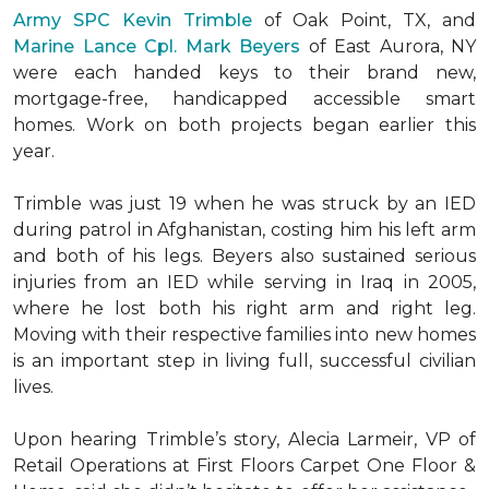
Army SPC Kevin Trimble
of Oak Point, TX, and
Marine Lance Cpl. Mark Beyers
of East Aurora, NY
were each handed keys to their brand new,
mortgage-free, handicapped accessible
smart
homes
. Work on both projects began earlier this
year.
Trimble was just 19 when he was struck by an IED
during patrol in Afghanistan, costing him his left arm
and both of his legs. Beyers also sustained serious
injuries from an IED while serving in Iraq in 2005,
where he lost both his right arm and right leg.
Moving with their respective families into new homes
is an important step in living full, successful civilian
lives.
Upon hearing Trimble’s story, Alecia Larmeir, VP of
Retail Operations at First Floors Carpet One Floor &