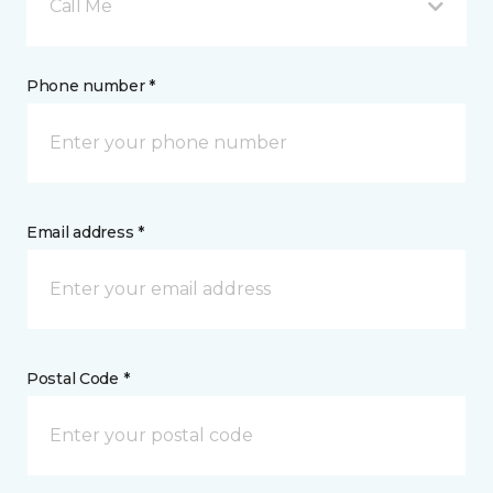
Call Me
Phone number *
Email address *
Postal Code *