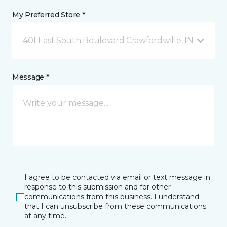
My Preferred Store *
401 East South Boulevard Crawfordsville, IN
Message *
I agree to be contacted via email or text message in
response to this submission and for other
communications from this business. I understand
that I can unsubscribe from these communications
at any time.