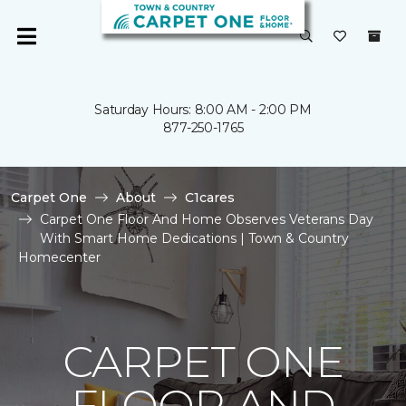
Saturday Hours: 8:00 AM - 2:00 PM
877-250-1765
Carpet One
About
C1cares
Carpet One Floor And Home Observes Veterans Day
With Smart Home Dedications | Town & Country
Homecenter
CARPET ONE
FLOOR AND