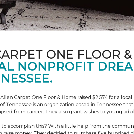
CARPET ONE FLOOR 
AL NONPROFIT DRE
NESSEE.
 Allen Carpet One Floor & Home raised $2,574 for a loca
f Tennessee is an organization based in Tennessee that 
apsed from cancer. They also grant wishes to young adul
o accomplish this? With a little help from the communit
raise money. They decided to purchase five hundred dolla