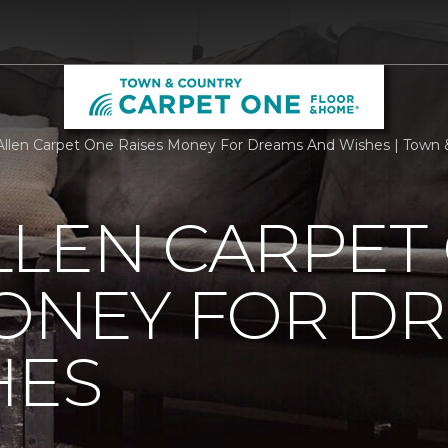
llen Carpet One Raises Money For Dreams And Wishes | Town
LLEN CARPET
MONEY FOR D
HES