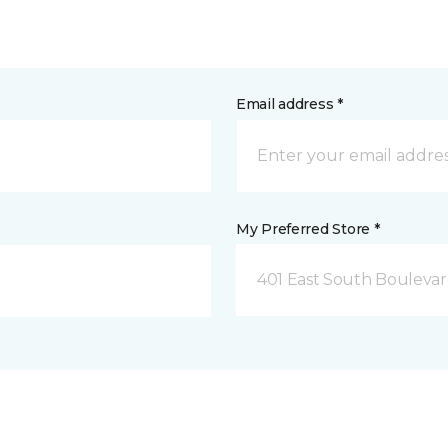
Email address *
My Preferred Store *
401 East South Boulevard