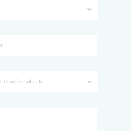
 Crawfordsville, IN