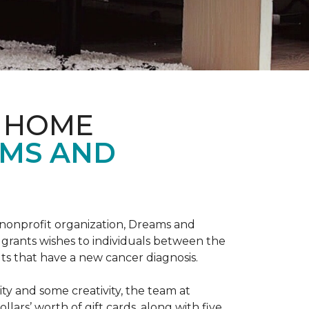
& HOME
AMS AND
l nonprofit organization, Dreams and
grants wishes to individuals between the
ts that have a new cancer diagnosis.
y and some creativity, the team at
rs’ worth of gift cards, along with five