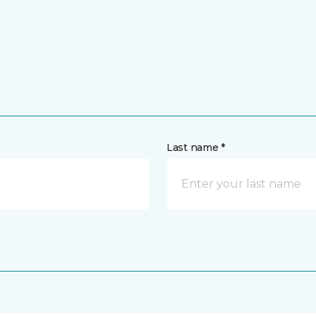
Last name *