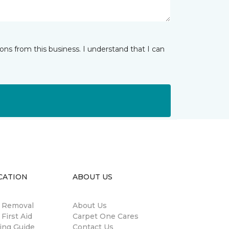
ns from this business. I understand that I can
CATION
ABOUT US
n Removal
About Us
 First Aid
Carpet One Cares
ing Guide
Contact Us