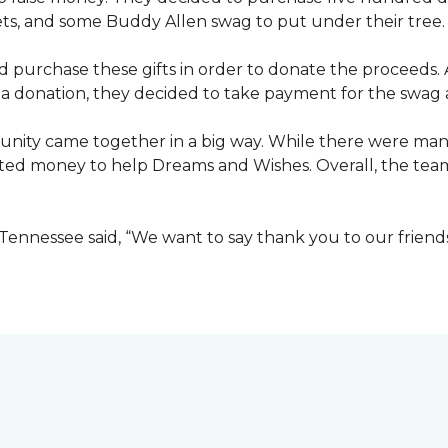
ets, and some Buddy Allen swag to put under their tree.
purchase these gifts in order to donate the proceeds. A
e a donation, they decided to take payment for the swag a
nity came together in a big way. While there were many
ted money to help Dreams and Wishes. Overall, the team
ennessee said, “We want to say thank you to our friend