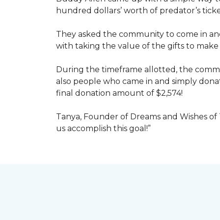
hundred dollars’ worth of predator’s tick
They asked the community to come in and 
with taking the value of the gifts to mak
During the timeframe allotted, the commu
also people who came in and simply dona
final donation amount of $2,574!
Tanya, Founder of Dreams and Wishes of T
us accomplish this goal!”