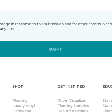
essage in response to this submission and for other communicatio
any time.
SUBMIT
SHOP
GET INSPIRED
EDU
Flooring
Room Visualizer
Stai
Luxury Vinyl
Flooring Samples
Stain
Hardwood
Beautiful Design
Floor