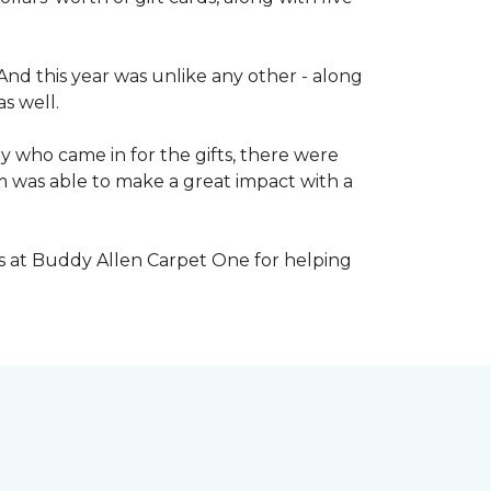
nd this year was unlike any other - along
s well.
 who came in for the gifts, there were
 was able to make a great impact with a
s at Buddy Allen Carpet One for helping