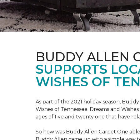
BUDDY ALLEN 
SUPPORTS LOC
WISHES OF TEN
As part of the 2021 holiday season, Buddy
Wishes of Tennessee. Dreams and Wishes o
ages of five and twenty one that have rel
So how was Buddy Allen Carpet One able t
Buddy Allen came up with a simple way to 