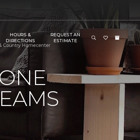
HOURS &
REQUEST AN
DIRECTIONS
ESTIMATE
 & Country Homecenter
 ONE
REAMS