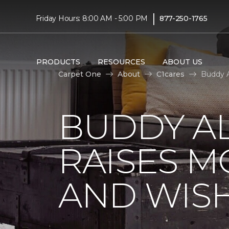
|
Friday Hours: 8:00 AM - 5:00 PM
877-250-1765
PRODUCTS
RESOURCES
ABOUT US
Carpet One
About
C1cares
Buddy A
BUDDY A
RAISES 
AND WIS