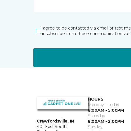
I agree to be contacted via email or text m
unsubscribe from these communications at 
HOURS
Monday - Friday
8:00AM - 5:00PM
Saturday
Crawfordsville, IN
8:00AM - 2:00PM
401 East South
Sunday