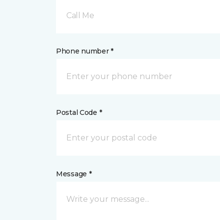
Call Me
Phone number *
Postal Code *
Message *