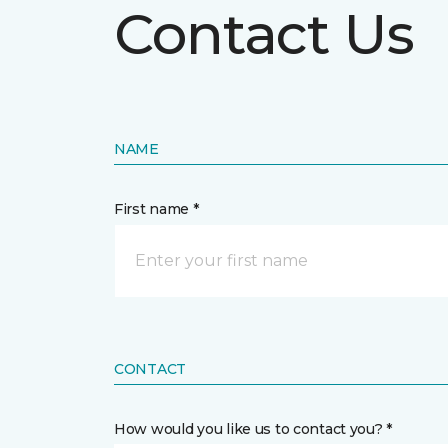
Contact Us
NAME
First name *
CONTACT
How would you like us to contact you? *