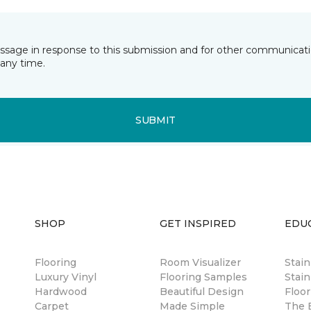
essage in response to this submission and for other communicatio
any time.
SUBMIT
SHOP
GET INSPIRED
EDU
Flooring
Room Visualizer
Stai
Luxury Vinyl
Flooring Samples
Stain
Hardwood
Beautiful Design
Floor
Carpet
Made Simple
The B