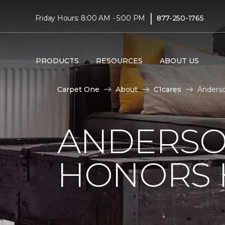
|
Friday Hours: 8:00 AM - 5:00 PM
877-250-1765
PRODUCTS
RESOURCES
ABOUT US
Carpet One
About
C1cares
Anderso
ANDERSO
HONORS 