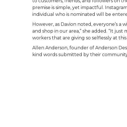
to customers, friends, and followers on
premise is simple, yet impactful. Instagr
individual who is nominated will be entered
However, as Davion noted, everyone’s a wi
and shop in our area,” she added. “It ju
workers that are giving so selflessly at this
Allen Anderson, founder of Anderson Des
kind words submitted by their community