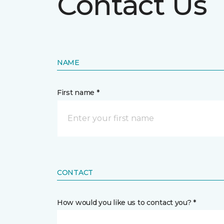
Contact Us
NAME
First name *
CONTACT
How would you like us to contact you? *