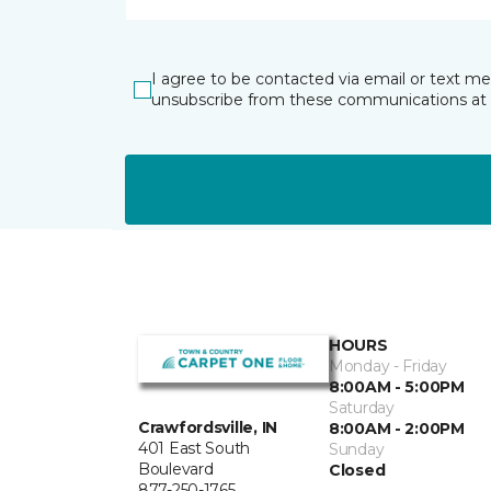
I agree to be contacted via email or text m
unsubscribe from these communications at 
HOURS
Monday - Friday
8:00AM - 5:00PM
Saturday
Crawfordsville, IN
8:00AM - 2:00PM
401 East South
Sunday
Boulevard
Closed
877-250-1765