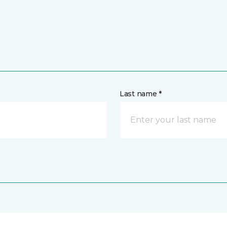
Last name *