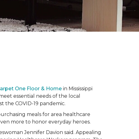
Carpet One Floor & Home
in Mississippi
eet essential needs of the local
dst the COVID-19 pandemic.
urchasing meals for area healthcare
even more to honor everyday heroes.
okeswoman Jennifer Davion said. Appealing