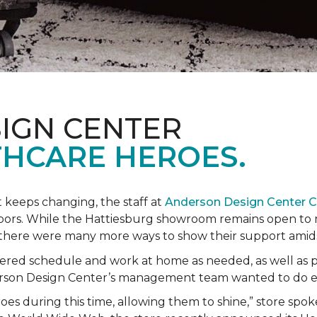
IGN CENTER
HCARE HEROES.
t keeps changing, the staff at
Anderson Design Center 
hbors. While the Hattiesburg showroom remains open to m
ed there were many more ways to show their support ami
ered schedule and work at home as needed, as well as p
derson Design Center’s management team wanted to do 
eroes during this time, allowing them to shine,” store sp