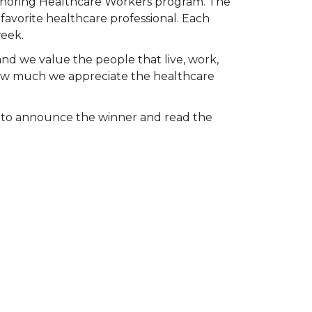
Honoring Healthcare Workers program. The
favorite healthcare professional. Each
week.
and we value the people that live, work,
 how much we appreciate the healthcare
k to announce the winner and read the