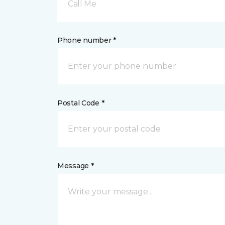
Call Me
Phone number *
Postal Code *
Message *