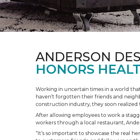
ANDERSON DES
HONORS HEALT
Working in uncertain times in a world tha
haven’t forgotten their friends and neig
construction industry, they soon realiz
After allowing employees to work a stagg
workers through a local restaurant, An
“It’s so important to showcase the real h