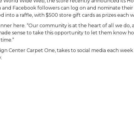
 the World Wide Web, the store recently announced its 
am and Facebook followers can log on and nominate their 
 into a raffle, with $500 store gift cards as prizes each 
nner here. “Our community is at the heart of all we do, 
st made sense to take this opportunity to let them know
 time.”
ign Center Carpet One, takes to social media each wee
.