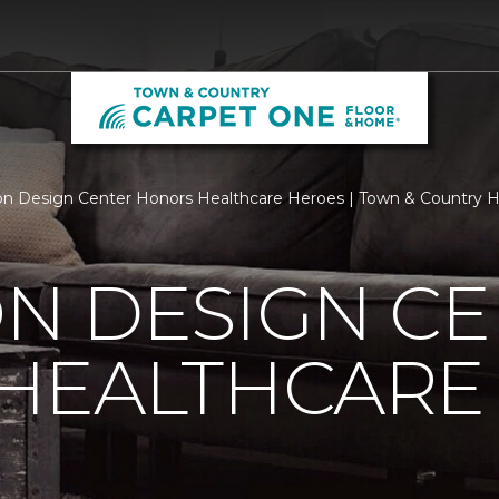
n Design Center Honors Healthcare Heroes | Town & Country
N DESIGN CE
HEALTHCARE