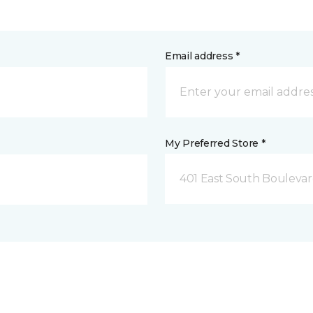
Email address *
My Preferred Store *
401 East South Boulevard