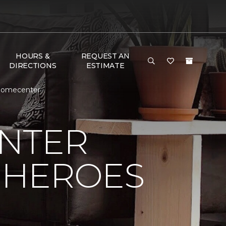
HOURS &
REQUEST AN
DIRECTIONS
ESTIMATE
 Homecenter
NTER
 HEROES