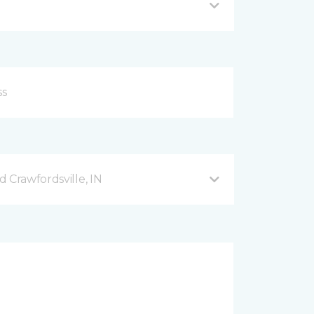
 Crawfordsville, IN