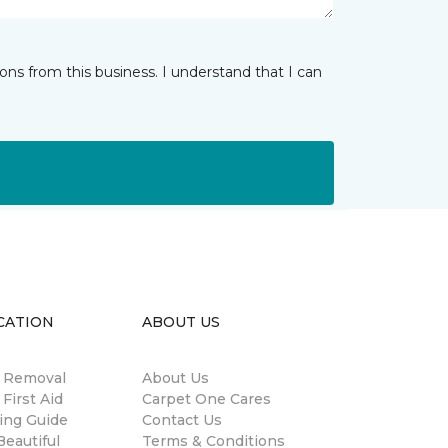
ns from this business. I understand that I can
CATION
ABOUT US
n Removal
About Us
 First Aid
Carpet One Cares
ing Guide
Contact Us
eautiful
Terms & Conditions