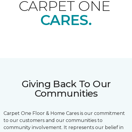
CARPET ONE
CARES.
Giving Back To Our
Communities
Carpet One Floor & Home Cares is our commitment
to our customers and our communities to
community involvement. It represents our belief in