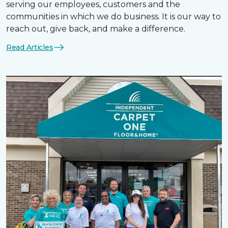
serving our employees, customers and the
communities in which we do business. It is our way to
reach out, give back, and make a difference.
Read Articles