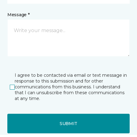
Message *
I agree to be contacted via email or text message in
response to this submission and for other
communications from this business. I understand
that I can unsubscribe from these communications
at any time.
SUBMIT