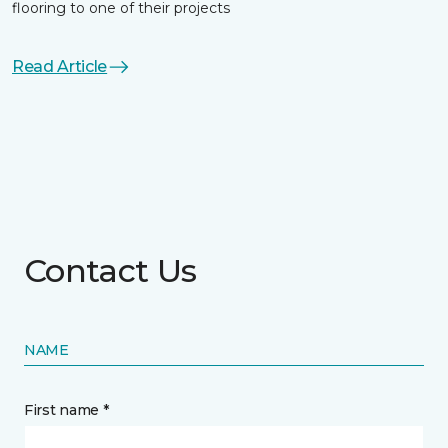
flooring to one of their projects
Read Article
Contact Us
NAME
First name *