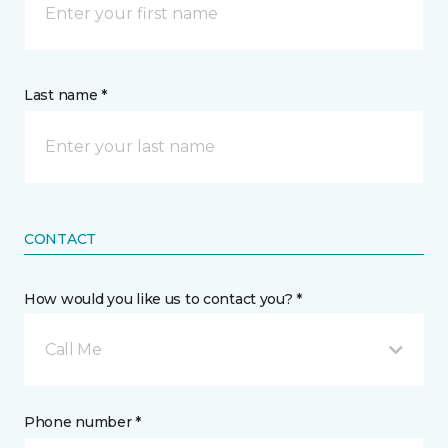
Last name *
CONTACT
How would you like us to contact you? *
Call Me
Phone number *