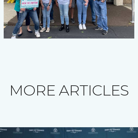
MORE ARTICLES