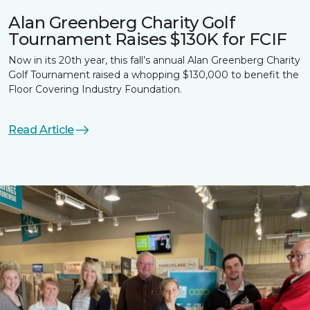
Alan Greenberg Charity Golf
Tournament Raises $130K for FCIF
Now in its 20th year, this fall’s annual Alan Greenberg Charity
Golf Tournament raised a whopping $130,000 to benefit the
Floor Covering Industry Foundation.
Read Article