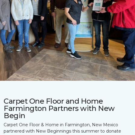
Carpet One Floor and Home
Farmington Partners with New
Begin
Carpet One Floor & Home in Farmington, New Mexico
partnered with New Beginnings this summer to donate