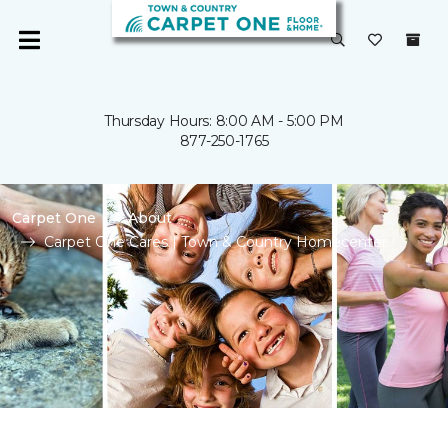
Thursday Hours: 8:00 AM - 5:00 PM
877-250-1765
Carpet One
About
Carpet One Cares | Town & Country Homecenter