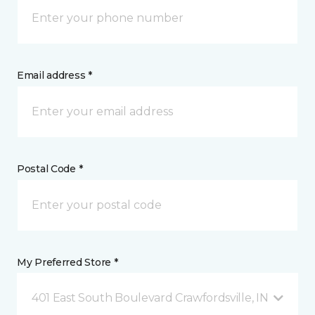
Email address *
Postal Code *
My Preferred Store *
401 East South Boulevard Crawfordsville, IN