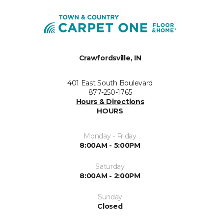
Crawfordsville, IN
401 East South Boulevard
877-250-1765
Hours & Directions
HOURS
Monday - Friday
8:00AM - 5:00PM
Saturday
8:00AM - 2:00PM
Sunday
Closed