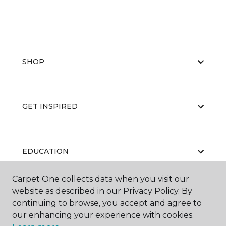
SHOP
GET INSPIRED
EDUCATION
Carpet One collects data when you visit our
website as described in our Privacy Policy. By
ABOUT US
continuing to browse, you accept and agree to
our enhancing your experience with cookies.