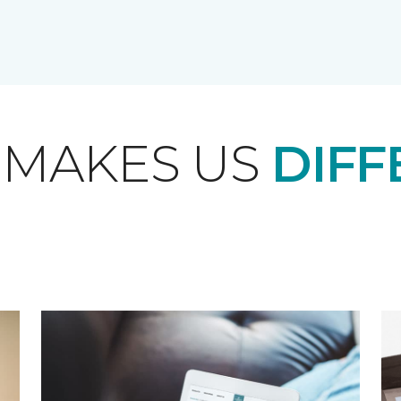
 MAKES US
DIFF