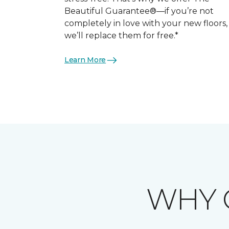
Beautiful Guarantee®—if you’re not
completely in love with your new floors,
we’ll replace them for free.*
Learn More
WHY