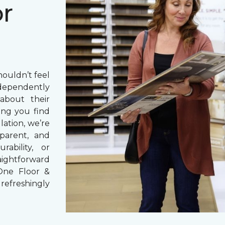
or
houldn’t feel
dependently
bout their
ng you find
lation, we’re
parent, and
rability, or
aightforward
One Floor &
refreshingly