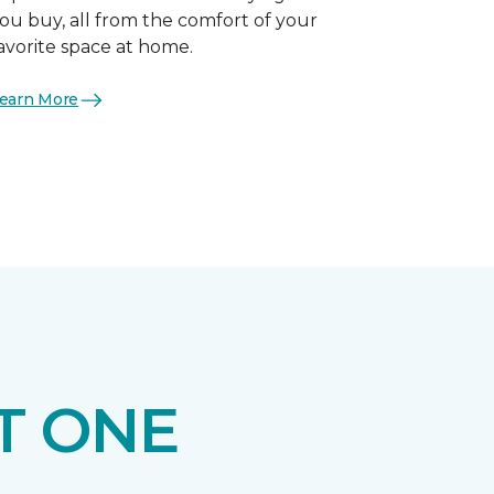
ou buy, all from the comfort of your
avorite space at home.
earn More
T ONE