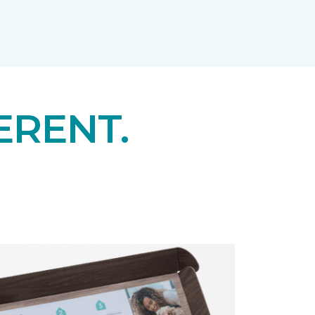
ERENT.