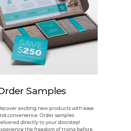
Order Samples
iscover exciting new products with ease
nd convenience. Order samples
elivered directly to your doorstep!
xperience the freedom of trying before