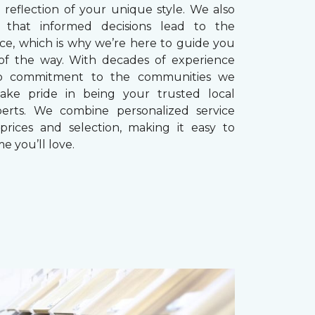
reflection of your unique style. We also
 that informed decisions lead to the
ice, which is why we’re here to guide you
of the way. With decades of experience
p commitment to the communities we
take pride in being your trusted local
perts. We combine personalized service
prices and selection, making it easy to
e you’ll love.