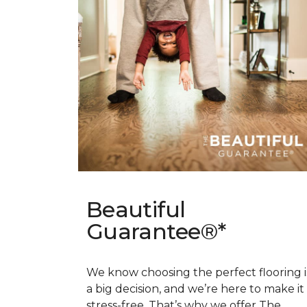
Beautiful
Guarantee®*
We know choosing the perfect flooring i
a big decision, and we’re here to make it
stress-free. That’s why we offer The