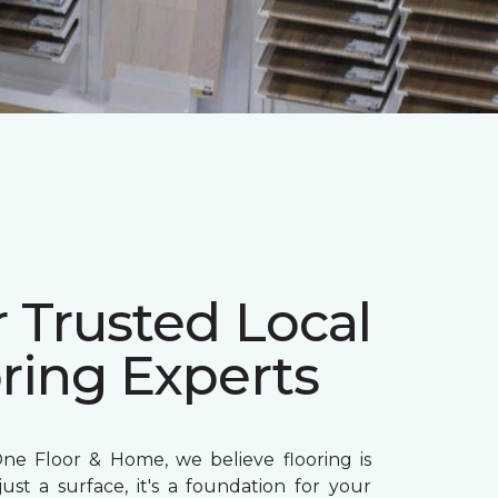
 Trusted Local
ring Experts
ne Floor & Home, we believe flooring is
ust a surface, it's a foundation for your