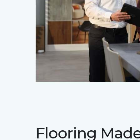
Flooring Mad