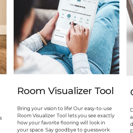
Room Visualizer Tool
Bring your vision to life! Our easy-to-use
D
Room Visualizer Tool lets you see exactly
a
s
how your favorite flooring will look in
d
your space. Say goodbye to guesswork
E