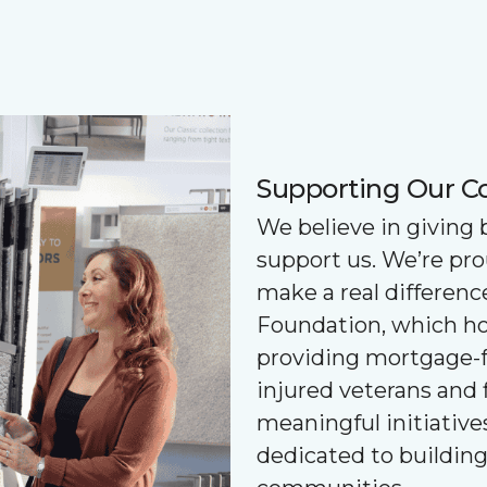
Supporting Our 
We believe in giving
support us. We’re pr
make a real differenc
Foundation, which ho
providing mortgage-f
injured veterans and 
meaningful initiatives
dedicated to buildin