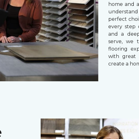
home and a 
understand
perfect cho
every step 
and a dee
serve, we 
flooring ex
with great 
create a hom
e