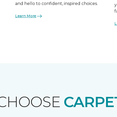
and hello to confident, inspired choices.
y
f
Learn More
L
 CHOOSE
CARPE