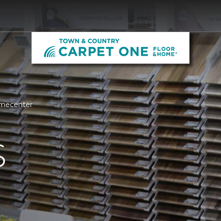
omecenter
S