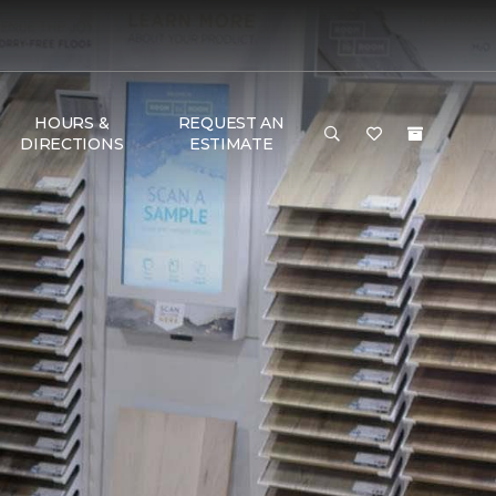
HOURS &
REQUEST AN
DIRECTIONS
ESTIMATE