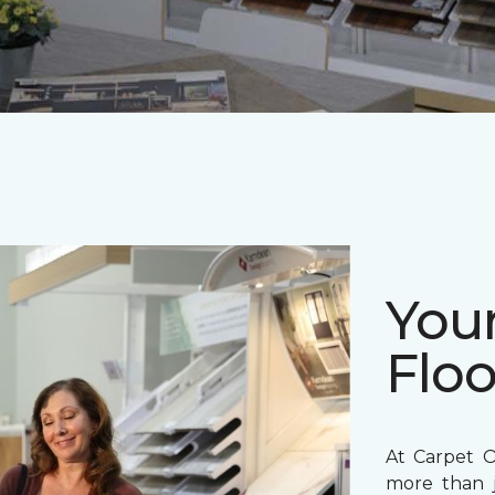
Your
Floo
At Carpet O
more than j