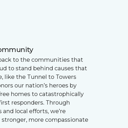
Community
 back to the communities that
oud to stand behind causes that
e, like the Tunnel to Towers
nors our nation’s heroes by
ree homes to catastrophically
first responders. Through
 and local efforts, we’re
g stronger, more compassionate