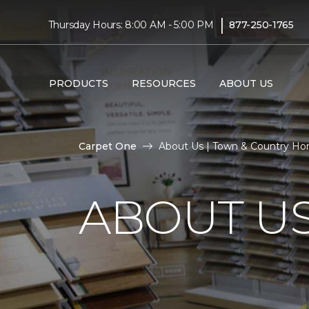
|
Thursday Hours: 8:00 AM - 5:00 PM
877-250-1765
PRODUCTS
RESOURCES
ABOUT US
Carpet One
About Us | Town & Country H
ABOUT U