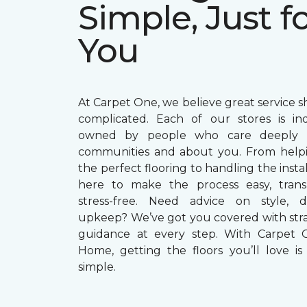
Simple, Just f
You
At Carpet One, we believe great service s
complicated. Each of our stores is in
owned by people who care deeply a
communities and about you. From helpi
the perfect flooring to handling the instal
here to make the process easy, trans
stress-free. Need advice on style, du
upkeep? We’ve got you covered with str
guidance at every step. With Carpet 
Home, getting the floors you’ll love is 
simple.